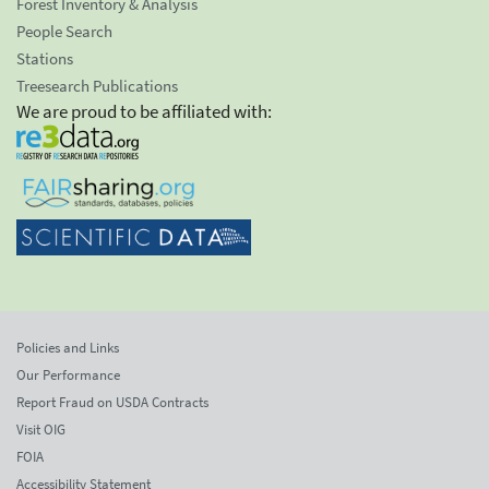
Forest Inventory & Analysis
People Search
Stations
Treesearch Publications
We are proud to be affiliated with:
Policies and Links
Our Performance
Report Fraud on USDA Contracts
Visit OIG
FOIA
Accessibility Statement