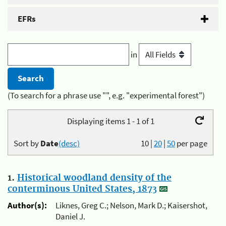
EFRs
in
(To search for a phrase use "", e.g. "experimental forest")
Displaying items 1 - 1 of 1
Sort by
Date
(desc)
10
|
20
|
50
per page
1.
Historical woodland density of the
conterminous United States, 1873
Author(s):
Liknes, Greg C.; Nelson, Mark D.; Kaisershot,
Daniel J.