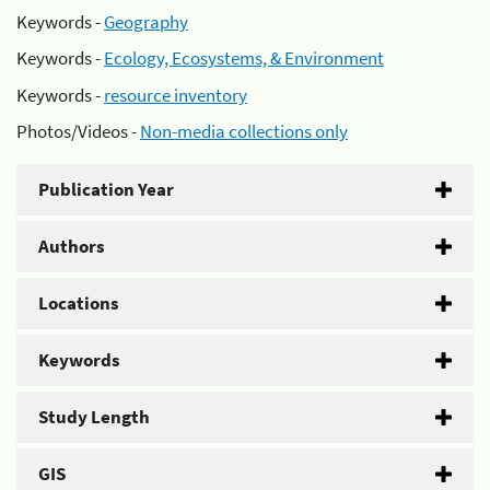
Keywords -
Geography
Keywords -
Ecology, Ecosystems, & Environment
Keywords -
resource inventory
Photos/Videos -
Non-media collections only
Publication Year
Authors
Locations
Keywords
Study Length
GIS