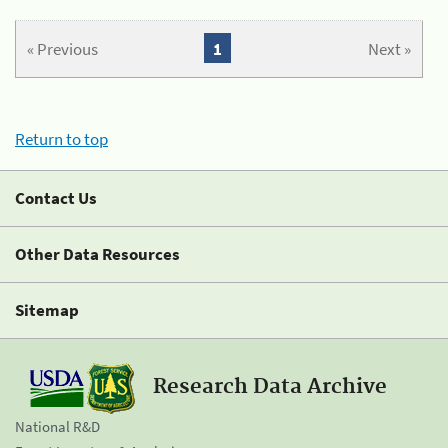
« Previous
1
Next »
Return to top
Contact Us
Other Data Resources
Sitemap
Research Data Archive
National R&D