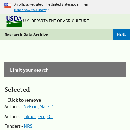
An official website of the United States government
Here's how you know
U.S. DEPARTMENT OF AGRICULTURE
Research Data Archive
MENU
Limit your search
Selected
Click to remove
Authors -
Nelson, Mark D.
Authors -
Liknes, Greg C.
Funders -
NRS