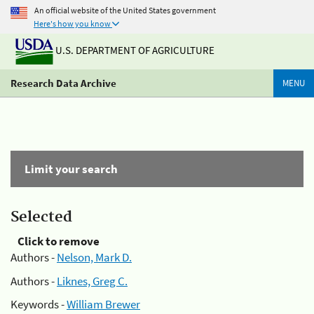
An official website of the United States government
Here's how you know
U.S. DEPARTMENT OF AGRICULTURE
Research Data Archive
MENU
Limit your search
Selected
Click to remove
Authors -
Nelson, Mark D.
Authors -
Liknes, Greg C.
Keywords -
William Brewer