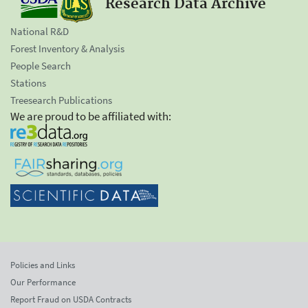
Research Data Archive
National R&D
Forest Inventory & Analysis
People Search
Stations
Treesearch Publications
We are proud to be affiliated with:
Policies and Links
Our Performance
Report Fraud on USDA Contracts