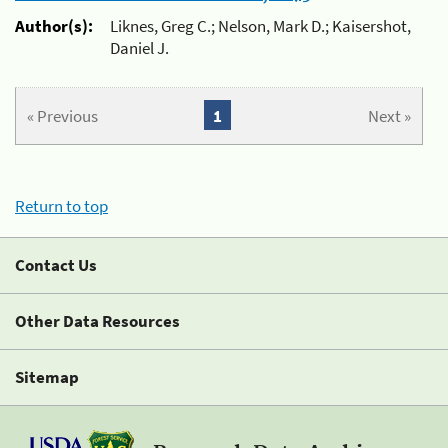
Author(s):
Liknes, Greg C.; Nelson, Mark D.; Kaisershot,
Daniel J.
« Previous
1
Next »
Return to top
Contact Us
Other Data Resources
Sitemap