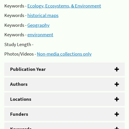
Keywords -
Ecology, Ecosystems, & Environment
Keywords -
historical maps
Keywords -
Geography
Keywords -
environment
Study Length -
Photos/Videos -
Non-media collections only
Publication Year
Authors
Locations
Funders