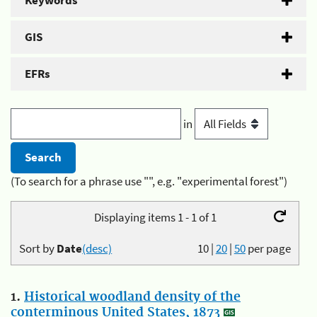
Keywords
GIS
EFRs
in
(To search for a phrase use "", e.g. "experimental forest")
Displaying items 1 - 1 of 1
Sort by
Date
(desc)
10
|
20
|
50
per page
1.
Historical woodland density of the
conterminous United States, 1873