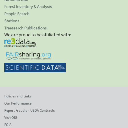
Forest Inventory & Analysis
People Search
Stations
Treesearch Publications
We are proud to be affiliated with:
Policies and Links
Our Performance
Report Fraud on USDA Contracts
Visit OIG
FOIA