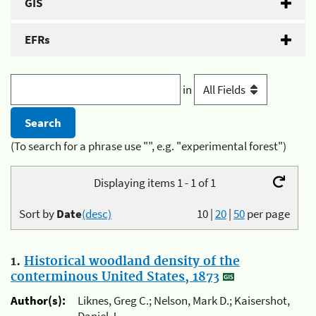
GIS
EFRs
in
(To search for a phrase use "", e.g. "experimental forest")
Displaying items 1 - 1 of 1
Sort by
Date
(desc)
10
|
20
|
50
per page
1.
Historical woodland density of the
conterminous United States, 1873
Author(s):
Liknes, Greg C.; Nelson, Mark D.; Kaisershot,
Daniel J.