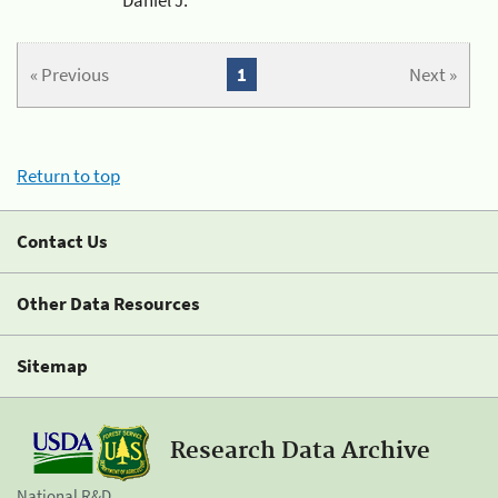
« Previous
1
Next »
Return to top
Contact Us
Other Data Resources
Sitemap
Research Data Archive
National R&D