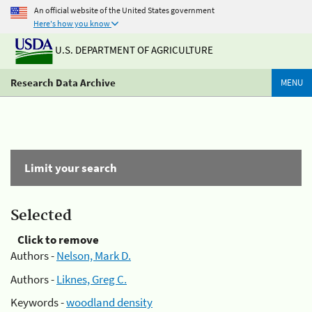
An official website of the United States government
Here's how you know
U.S. DEPARTMENT OF AGRICULTURE
Research Data Archive
MENU
Limit your search
Selected
Click to remove
Authors -
Nelson, Mark D.
Authors -
Liknes, Greg C.
Keywords -
woodland density