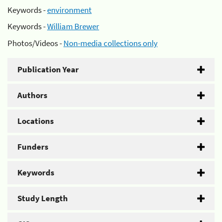
Keywords -
environment
Keywords -
William Brewer
Photos/Videos -
Non-media collections only
Publication Year
Authors
Locations
Funders
Keywords
Study Length