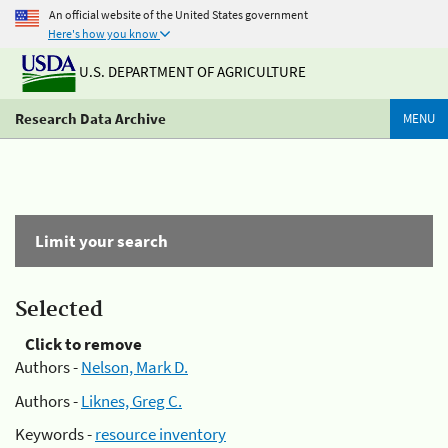
An official website of the United States government
Here's how you know
U.S. DEPARTMENT OF AGRICULTURE
Research Data Archive
MENU
Limit your search
Selected
Click to remove
Authors -
Nelson, Mark D.
Authors -
Liknes, Greg C.
Keywords -
resource inventory