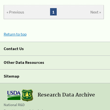
« Previous
1
Next »
Return to top
Contact Us
Other Data Resources
Sitemap
Research Data Archive
National R&D