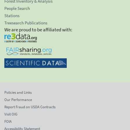
Forest Inventory & Analysis
People Search
Stations
Treesearch Publications
We are proud to be affiliated with:
Policies and Links
Our Performance
Report Fraud on USDA Contracts
Visit OIG
FOIA
Accessibility Statement