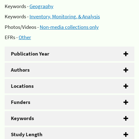
Keywords -
Geography
Keywords -
Inventory, Monitoring, & Analysis
Photos/Videos -
Non-media collections only
EFRs -
Other
Publication Year
Authors
Locations
Funders
Keywords
Study Length