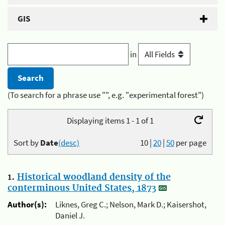
GIS
in
(To search for a phrase use "", e.g. "experimental forest")
Displaying items 1 - 1 of 1
Sort by
Date
(desc)
10
|
20
|
50
per page
1.
Historical woodland density of the
conterminous United States, 1873
Author(s):
Liknes, Greg C.; Nelson, Mark D.; Kaisershot,
Daniel J.