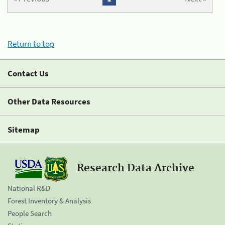
Return to top
Contact Us
Other Data Resources
Sitemap
Research Data Archive
National R&D
Forest Inventory & Analysis
People Search