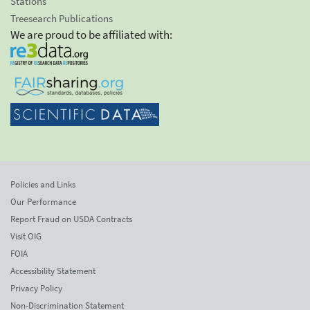
Stations
Treesearch Publications
We are proud to be affiliated with:
Policies and Links
Our Performance
Report Fraud on USDA Contracts
Visit OIG
FOIA
Accessibility Statement
Privacy Policy
Non-Discrimination Statement