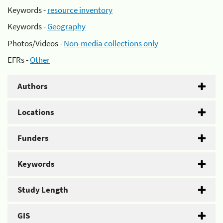
Keywords -
resource inventory
Keywords -
Geography
Photos/Videos -
Non-media collections only
EFRs -
Other
Authors
Locations
Funders
Keywords
Study Length
GIS