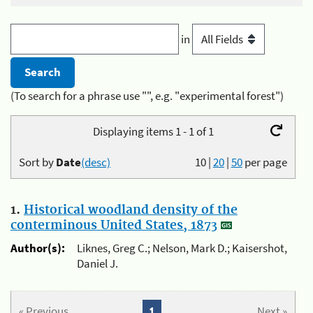
in
(To search for a phrase use "", e.g. "experimental forest")
Displaying items 1 - 1 of 1
Sort by
Date
(desc)
10
|
20
|
50
per page
1.
Historical woodland density of the
conterminous United States, 1873
Author(s):
Liknes, Greg C.; Nelson, Mark D.; Kaisershot,
Daniel J.
« Previous
1
Next »