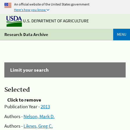
An official website of the United States government
Here's how you know
U.S. DEPARTMENT OF AGRICULTURE
Research Data Archive
MENU
Limit your search
Selected
Click to remove
Publication Year -
2013
Authors -
Nelson, Mark D.
Authors -
Liknes, Greg C.