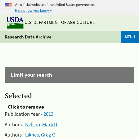
An official website of the United States government
Here's how you know
U.S. DEPARTMENT OF AGRICULTURE
Research Data Archive
MENU
Limit your search
Selected
Click to remove
Publication Year -
2013
Authors -
Nelson, Mark D.
Authors -
Liknes, Greg C.