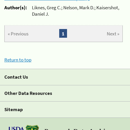
Author(s):
Liknes, Greg C.; Nelson, Mark D.; Kaisershot,
Daniel J.
« Previous
1
Next »
Return to top
Contact Us
Other Data Resources
Sitemap