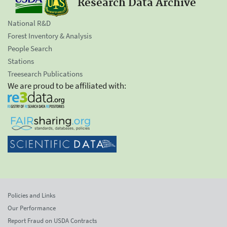
Research Data Archive
National R&D
Forest Inventory & Analysis
People Search
Stations
Treesearch Publications
We are proud to be affiliated with:
Policies and Links
Our Performance
Report Fraud on USDA Contracts