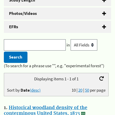
Study Length
Photos/Videos
EFRs
in
(To search for a phrase use "", e.g. "experimental forest")
Displaying items 1 - 1 of 1
Sort by
Date
(desc)
10
|
20
|
50
per page
1.
Historical woodland density of the
conterminous United States, 1873