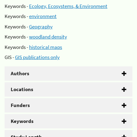
Keywords -
Ecology, Ecosystems, & Environment
Keywords -
environment
Keywords -
Geography
Keywords -
woodland density
Keywords -
historical maps
GIS -
GIS publications only
Authors
Locations
Funders
Keywords