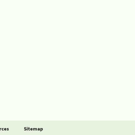
rces
Sitemap