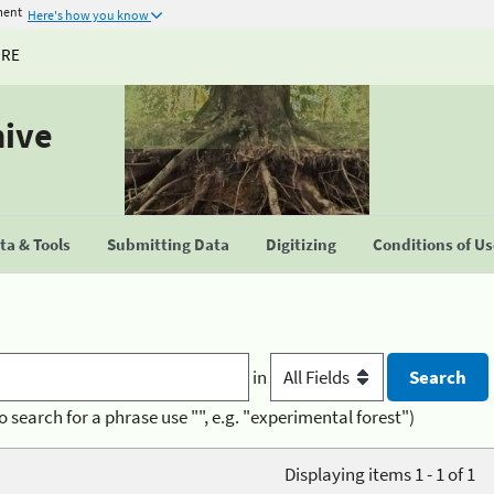
ment
Here's how you know
URE
hive
a & Tools
Submitting Data
Digitizing
Conditions of U
in
o search for a phrase use "", e.g. "experimental forest")
Displaying items 1 - 1 of 1