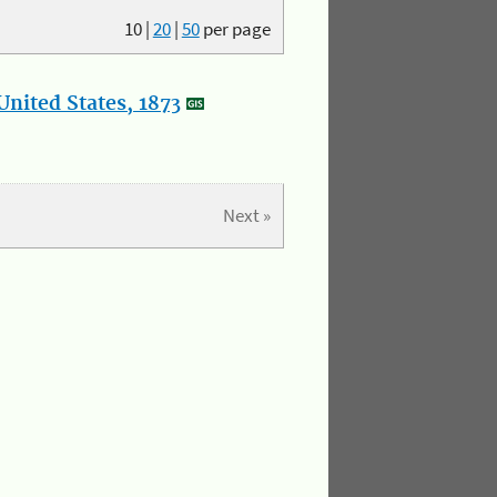
10
|
20
|
50
per page
nited States, 1873
Next »