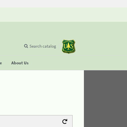
Search catalog
se
About Us