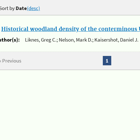
Sort by
Date
(desc)
.
Historical woodland density of the conterminous U
uthor(s):
Liknes, Greg C.; Nelson, Mark D.; Kaisershot, Daniel J.
« Previous
1