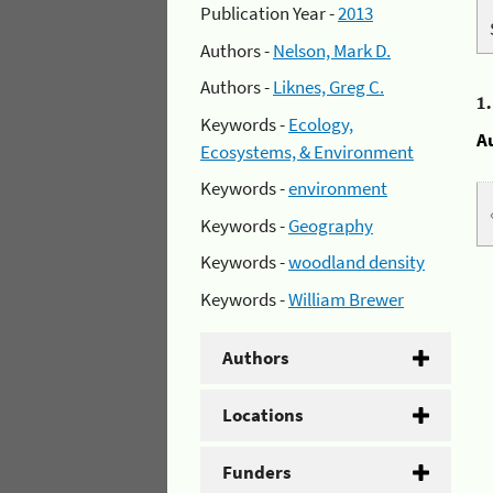
Publication Year -
2013
Authors -
Nelson, Mark D.
Authors -
Liknes, Greg C.
1
Keywords -
Ecology,
A
Ecosystems, & Environment
Keywords -
environment
Keywords -
Geography
Keywords -
woodland density
Keywords -
William Brewer
Authors
Locations
Funders