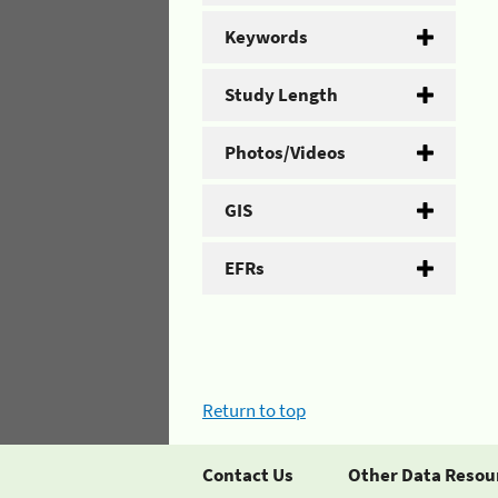
Keywords
Study Length
Photos/Videos
GIS
EFRs
Return to top
Contact Us
Other Data Resou