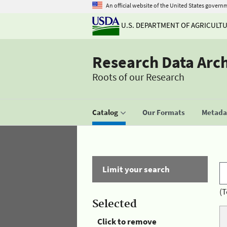
An official website of the United States govern
U.S. DEPARTMENT OF AGRICULT
Research Data Arc
Roots of our Research
Catalog
Our Formats
Metadat
Limit your search
(T
Selected
Click to remove