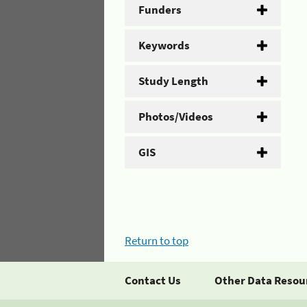
Funders
Keywords
Study Length
Photos/Videos
GIS
Return to top
Contact Us
Other Data Resou