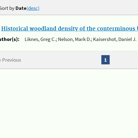
Sort by
Date
(desc)
.
Historical woodland density of the conterminous U
uthor(s):
Liknes, Greg C.; Nelson, Mark D.; Kaisershot, Daniel J.
« Previous
1