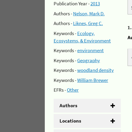
Publication Year -
2013
Authors -
Nelson, Mark D.
Authors -
Liknes, Greg C.
1
Keywords -
Ecology,
A
Ecosystems, & Environment
Keywords -
environment
Keywords -
Geography
Keywords -
woodland density
Keywords -
William Brewer
EFRs -
Other
Authors
Locations