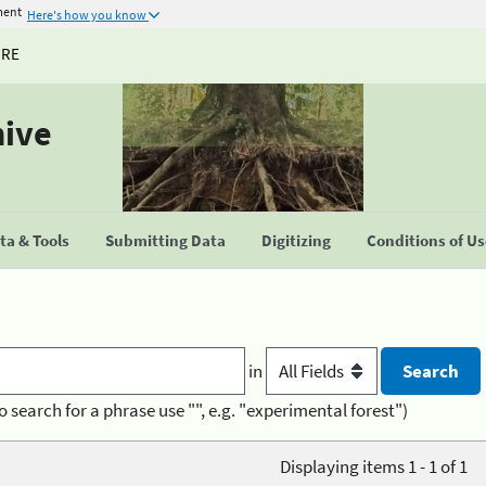
ment
Here's how you know
URE
hive
a & Tools
Submitting Data
Digitizing
Conditions of U
in
o search for a phrase use "", e.g. "experimental forest")
Displaying items 1 - 1 of 1