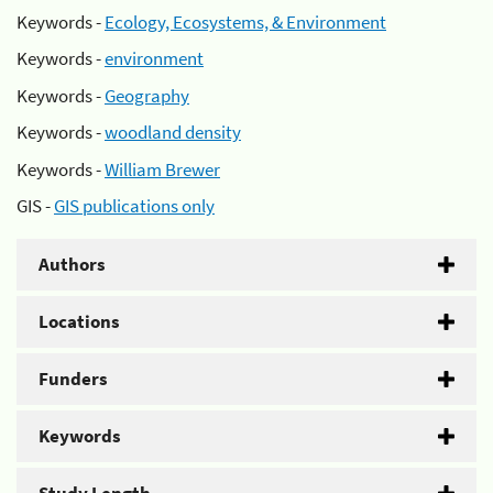
Keywords -
Ecology, Ecosystems, & Environment
Keywords -
environment
Keywords -
Geography
Keywords -
woodland density
Keywords -
William Brewer
GIS -
GIS publications only
Authors
Locations
Funders
Keywords