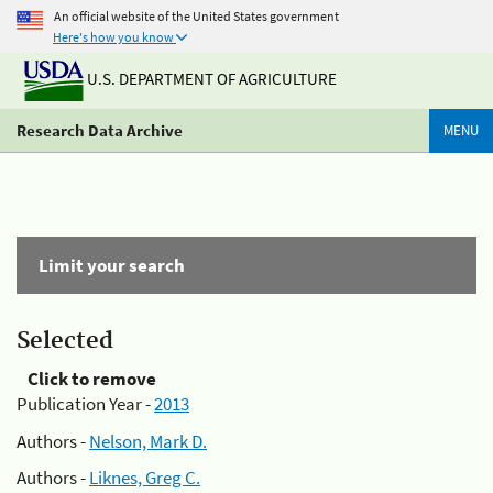
An official website of the United States government
Here's how you know
U.S. DEPARTMENT OF AGRICULTURE
Research Data Archive
MENU
Limit your search
Selected
Click to remove
Publication Year -
2013
Authors -
Nelson, Mark D.
Authors -
Liknes, Greg C.