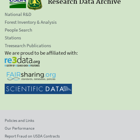
Research Data Archive
National R&D
Forest Inventory & Analysis
People Search
Stations
Treesearch Publications
We are proud to be affiliated with:
Policies and Links
Our Performance
Report Fraud on USDA Contracts