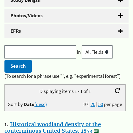
Study Length
Photos/Videos
EFRs
in
(To search for a phrase use "", e.g. "experimental forest")
Displaying items 1 - 1 of 1
Sort by
Date
(desc)
10
|
20
|
50
per page
1.
Historical woodland density of the
conterminous United States, 1873