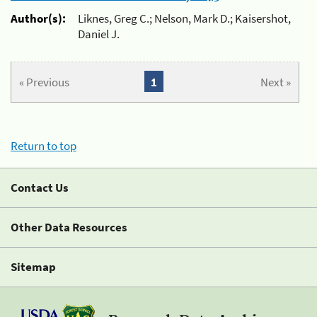
Author(s):
Liknes, Greg C.; Nelson, Mark D.; Kaisershot,
Daniel J.
« Previous
1
Next »
Return to top
Contact Us
Other Data Resources
Sitemap