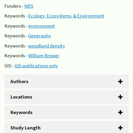
Funders -
NRS
Keywords -
Ecology, Ecosystems, & Environment
Keywords -
environment
Keywords -
Geography
Keywords -
woodland density
Keywords -
William Brewer
GIS -
GIS publications only
Authors
Locations
Keywords
Study Length