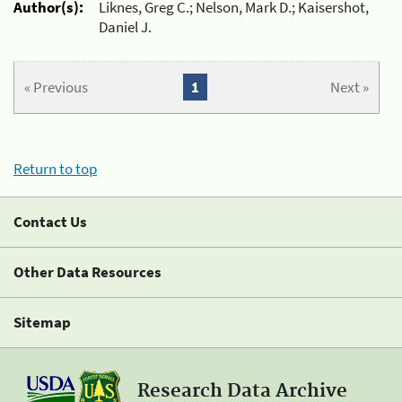
Author(s):
Liknes, Greg C.; Nelson, Mark D.; Kaisershot,
Daniel J.
« Previous
1
Next »
Return to top
Contact Us
Other Data Resources
Sitemap
Research Data Archive