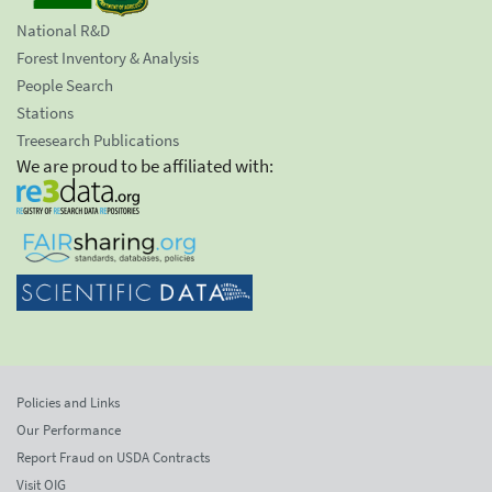
National R&D
Forest Inventory & Analysis
People Search
Stations
Treesearch Publications
We are proud to be affiliated with:
Policies and Links
Our Performance
Report Fraud on USDA Contracts
Visit OIG