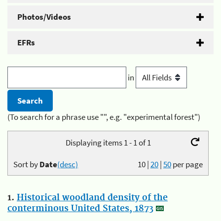
Photos/Videos
EFRs
in
(To search for a phrase use "", e.g. "experimental forest")
Displaying items 1 - 1 of 1
Sort by
Date
(desc)
10
|
20
|
50
per page
1.
Historical woodland density of the
conterminous United States, 1873