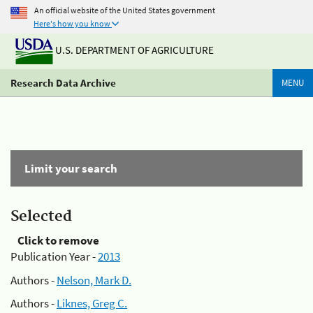
An official website of the United States government
Here's how you know
U.S. DEPARTMENT OF AGRICULTURE
Research Data Archive
MENU
Limit your search
Selected
Click to remove
Publication Year -
2013
Authors -
Nelson, Mark D.
Authors -
Liknes, Greg C.