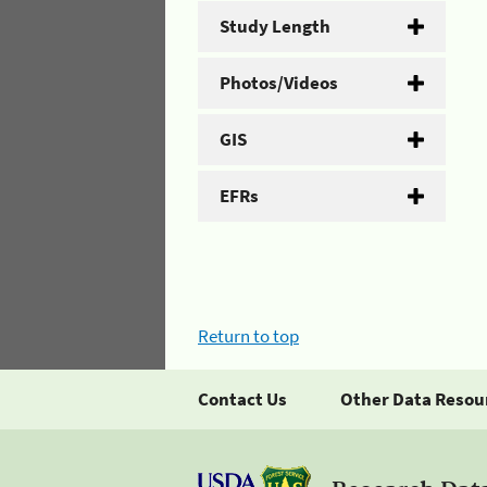
Study Length
Photos/Videos
GIS
EFRs
Return to top
Contact Us
Other Data Resou