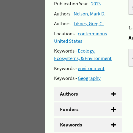
Publication Year -
2013
Authors -
Nelson, Mark D.
Authors -
Liknes, Greg C.
1
Locations -
conterminous
A
United States
Keywords -
Ecology,
Ecosystems, & Environment
Keywords -
environment
Keywords -
Geography
Authors
Funders
Keywords