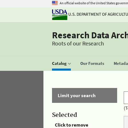
An official website of the United States govern
U.S. DEPARTMENT OF AGRICULT
Research Data Arc
Roots of our Research
Catalog
Our Formats
Metadat
Limit your search
(T
Selected
Click to remove