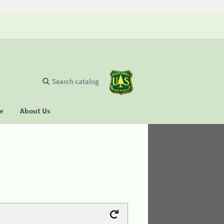
Search catalog
se
About Us