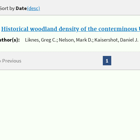
Sort by
Date
(desc)
.
Historical woodland density of the conterminous U
uthor(s):
Liknes, Greg C.; Nelson, Mark D.; Kaisershot, Daniel J.
« Previous
1