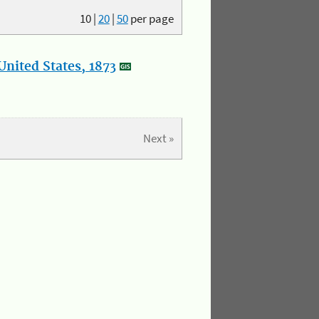
10
|
20
|
50
per page
nited States, 1873
Next »