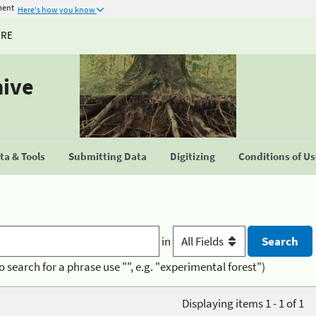
ment
Here's how you know
URE
hive
a & Tools
Submitting Data
Digitizing
Conditions of U
in
o search for a phrase use "", e.g. "experimental forest")
Displaying items 1 - 1 of 1