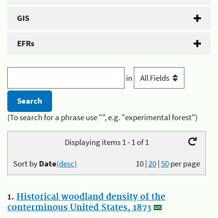
GIS
EFRs
in
(To search for a phrase use "", e.g. "experimental forest")
Displaying items 1 - 1 of 1
Sort by
Date
(desc)
10
|
20
|
50
per page
1.
Historical woodland density of the
conterminous United States, 1873