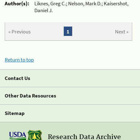
Author(s):
Liknes, Greg C.; Nelson, Mark D.; Kaisershot,
Daniel J.
« Previous
1
Next »
Return to top
Contact Us
Other Data Resources
Sitemap
Research Data Archive