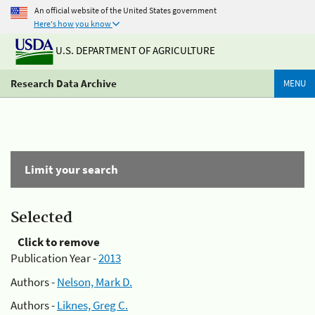
An official website of the United States government
Here's how you know
U.S. DEPARTMENT OF AGRICULTURE
Research Data Archive
MENU
Limit your search
Selected
Click to remove
Publication Year -
2013
Authors -
Nelson, Mark D.
Authors -
Liknes, Greg C.