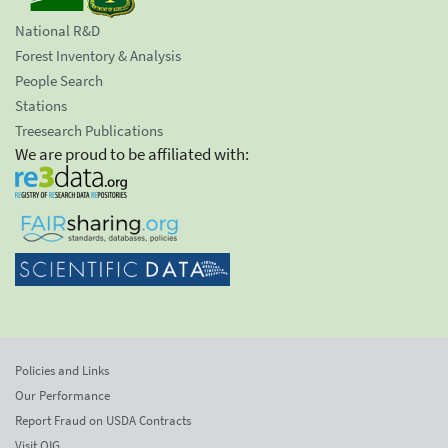
National R&D
Forest Inventory & Analysis
People Search
Stations
Treesearch Publications
We are proud to be affiliated with:
Policies and Links
Our Performance
Report Fraud on USDA Contracts
Visit OIG