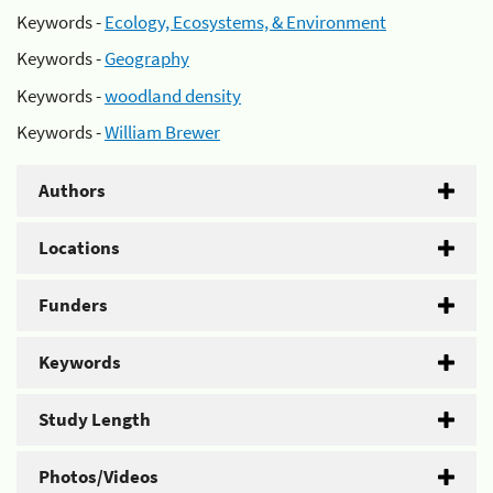
Keywords -
Ecology, Ecosystems, & Environment
Keywords -
Geography
Keywords -
woodland density
Keywords -
William Brewer
Authors
Locations
Funders
Keywords
Study Length
Photos/Videos