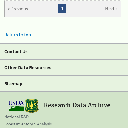
« Previous
1
Next »
Return to top
Contact Us
Other Data Resources
Sitemap
Research Data Archive
National R&D
Forest Inventory & Analysis