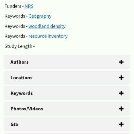
Funders -
NRS
Keywords -
Geography
Keywords -
woodland density
Keywords -
resource inventory
Study Length -
Authors
Locations
Keywords
Photos/Videos
GIS