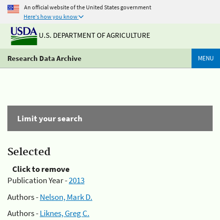
An official website of the United States government
Here's how you know
U.S. DEPARTMENT OF AGRICULTURE
Research Data Archive
MENU
Limit your search
Selected
Click to remove
Publication Year -
2013
Authors -
Nelson, Mark D.
Authors -
Liknes, Greg C.