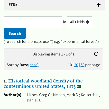
EFRs
in
(To search for a phrase use "", e.g. "experimental forest")
Displaying items 1 - 1 of 1
Sort by
Date
(desc)
10
|
20
|
50
per page
1.
Historical woodland density of the
conterminous United States, 1873
Author(s):
Liknes, Greg C.; Nelson, Mark D.; Kaisershot,
Daniel J.