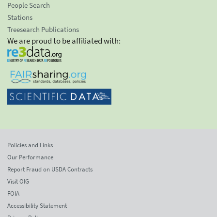
People Search
Stations
Treesearch Publications
We are proud to be affiliated with:
Policies and Links
Our Performance
Report Fraud on USDA Contracts
Visit OIG
FOIA
Accessibility Statement