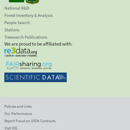
National R&D
Forest Inventory & Analysis
People Search
Stations
Treesearch Publications
We are proud to be affiliated with:
Policies and Links
Our Performance
Report Fraud on USDA Contracts
Visit OIG