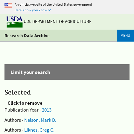
An official website of the United States government
Here's how you know
U.S. DEPARTMENT OF AGRICULTURE
Research Data Archive
MENU
Limit your search
Selected
Click to remove
Publication Year -
2013
Authors -
Nelson, Mark D.
Authors -
Liknes, Greg C.