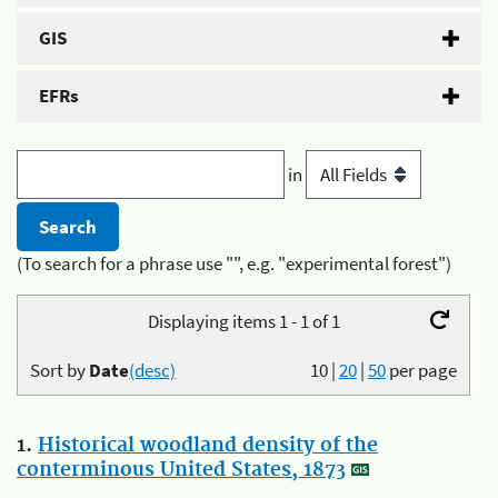
GIS
EFRs
in
(To search for a phrase use "", e.g. "experimental forest")
Displaying items 1 - 1 of 1
Sort by
Date
(desc)
10
|
20
|
50
per page
1.
Historical woodland density of the
conterminous United States, 1873