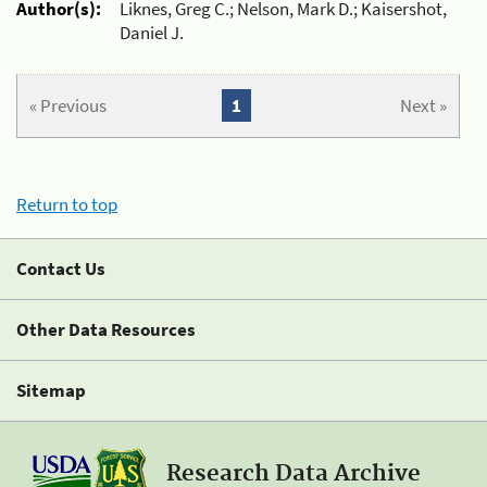
Author(s):
Liknes, Greg C.; Nelson, Mark D.; Kaisershot,
Daniel J.
« Previous
1
Next »
Return to top
Contact Us
Other Data Resources
Sitemap
Research Data Archive