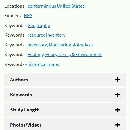
Locations -
conterminous United States
Funders -
NRS
Keywords -
Geography
Keywords -
resource inventory
Keywords -
Inventory, Monitoring, & Analysis
Keywords -
Ecology, Ecosystems, & Environment
Keywords -
historical maps
Authors
Keywords
Study Length
Photos/Videos