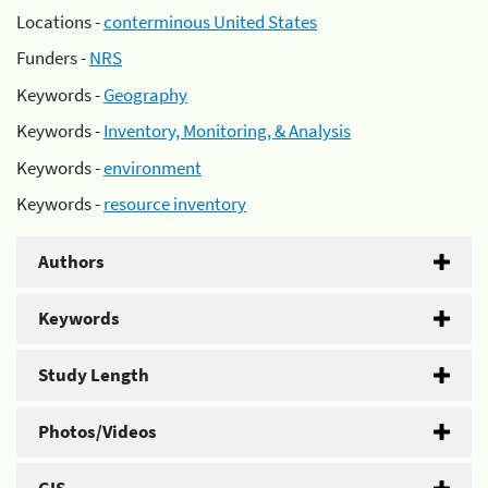
Locations -
conterminous United States
Funders -
NRS
Keywords -
Geography
Keywords -
Inventory, Monitoring, & Analysis
Keywords -
environment
Keywords -
resource inventory
Authors
Keywords
Study Length
Photos/Videos