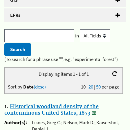
GIS
EFRs
in
(To search for a phrase use "", e.g. "experimental forest")
Displaying items 1 - 1 of 1
Sort by
Date
(desc)
10
|
20
|
50
per page
1.
Historical woodland density of the
conterminous United States, 1873
Author(s):
Liknes, Greg C.; Nelson, Mark D.; Kaisershot,
Daniel J.