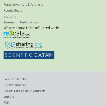
Forest Inventory & Analysis
People Search
Stations
Treesearch Publications
We are proud to be affiliated with:
Policies and Links
Our Performance
Report Fraud on USDA Contracts
Visit OIG
FOIA