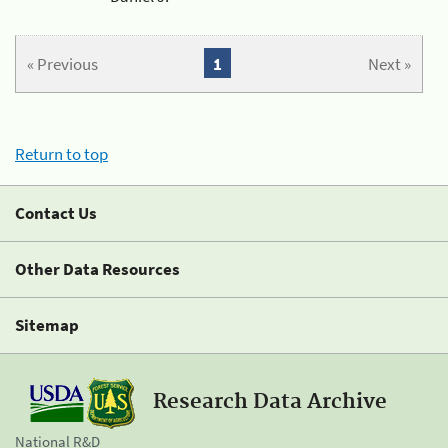
« Previous
1
Next »
Return to top
Contact Us
Other Data Resources
Sitemap
Research Data Archive
National R&D