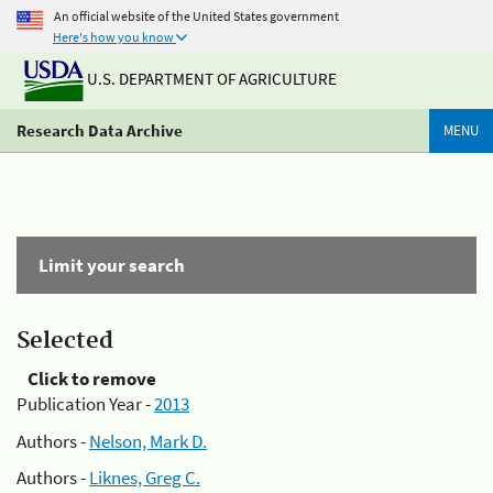
An official website of the United States government
Here's how you know
U.S. DEPARTMENT OF AGRICULTURE
Research Data Archive
MENU
Limit your search
Selected
Click to remove
Publication Year -
2013
Authors -
Nelson, Mark D.
Authors -
Liknes, Greg C.