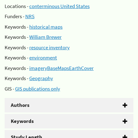
Locations -
conterminous United States
Funders -
NRS
Keywords -
historical maps
Keywords -
William Brewer
Keywords -
resource inventory
Keywords -
environment
Keywords -
imageryBaseMapsEarthCover
Keywords -
Geography
GIS -
GIS publications only
Authors
Keywords
Study Length