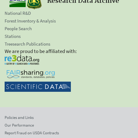
Research Data Archive
National R&D
Forest Inventory & Analysis
People Search
Stations
Treesearch Publications
We are proud to be affiliated with:
Policies and Links
Our Performance
Report Fraud on USDA Contracts