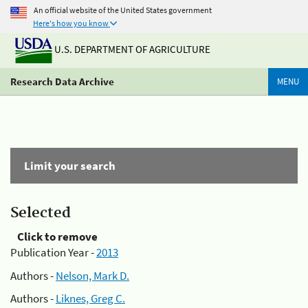
An official website of the United States government
Here's how you know
U.S. DEPARTMENT OF AGRICULTURE
Research Data Archive
MENU
Limit your search
Selected
Click to remove
Publication Year -
2013
Authors -
Nelson, Mark D.
Authors -
Liknes, Greg C.