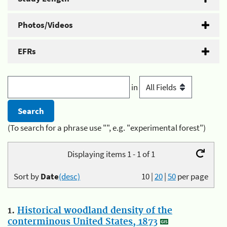
Photos/Videos
EFRs
in
(To search for a phrase use "", e.g. "experimental forest")
Displaying items 1 - 1 of 1
Sort by
Date
(desc)
10
|
20
|
50
per page
1.
Historical woodland density of the
conterminous United States, 1873