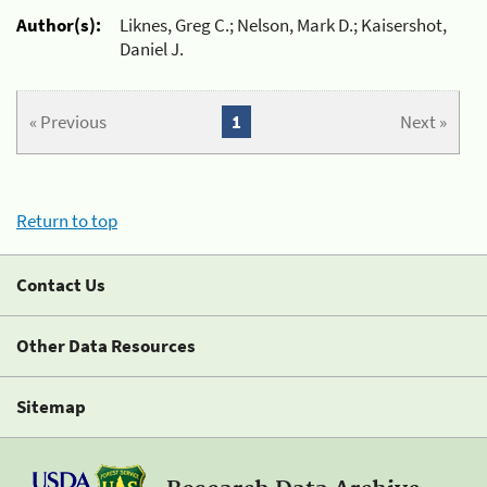
Author(s):
Liknes, Greg C.; Nelson, Mark D.; Kaisershot,
Daniel J.
« Previous
1
Next »
Return to top
Contact Us
Other Data Resources
Sitemap