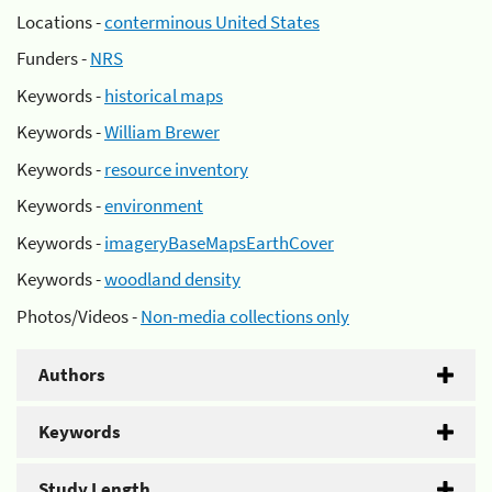
Locations -
conterminous United States
Funders -
NRS
Keywords -
historical maps
Keywords -
William Brewer
Keywords -
resource inventory
Keywords -
environment
Keywords -
imageryBaseMapsEarthCover
Keywords -
woodland density
Photos/Videos -
Non-media collections only
Authors
Keywords
Study Length