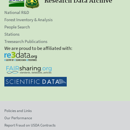
Research Data Archive
National R&D
Forest Inventory & Analysis
People Search
Stations
Treesearch Publications
We are proud to be affiliated with:
Policies and Links
Our Performance
Report Fraud on USDA Contracts