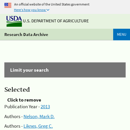
An official website of the United States government
Here's how you know
U.S. DEPARTMENT OF AGRICULTURE
Research Data Archive
MENU
Limit your search
Selected
Click to remove
Publication Year -
2013
Authors -
Nelson, Mark D.
Authors -
Liknes, Greg C.