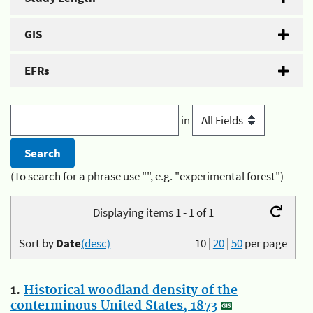
GIS
EFRs
in
(To search for a phrase use "", e.g. "experimental forest")
Displaying items 1 - 1 of 1
Sort by
Date
(desc)
10
|
20
|
50
per page
1.
Historical woodland density of the
conterminous United States, 1873