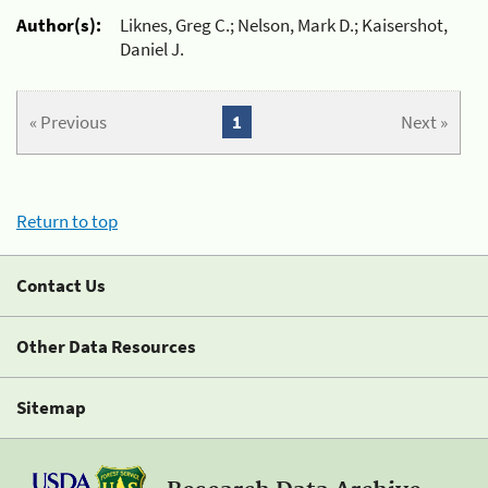
Author(s):
Liknes, Greg C.; Nelson, Mark D.; Kaisershot,
Daniel J.
« Previous
1
Next »
Return to top
Contact Us
Other Data Resources
Sitemap