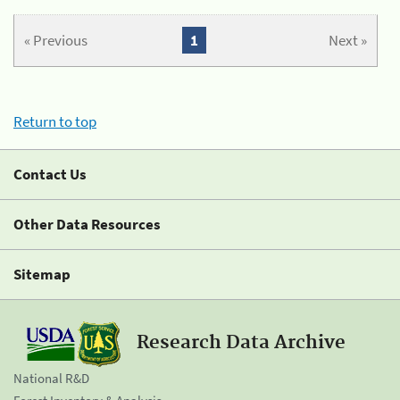
« Previous
1
Next »
Return to top
Contact Us
Other Data Resources
Sitemap
Research Data Archive
National R&D