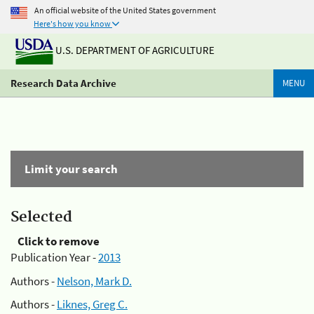
An official website of the United States government
Here's how you know
U.S. DEPARTMENT OF AGRICULTURE
Research Data Archive
MENU
Limit your search
Selected
Click to remove
Publication Year -
2013
Authors -
Nelson, Mark D.
Authors -
Liknes, Greg C.