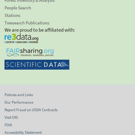
Forest Inventory & Analysis
People Search
Stations
Treesearch Publications
We are proud to be affiliated with:
Policies and Links
Our Performance
Report Fraud on USDA Contracts
Visit OIG
FOIA
Accessibility Statement