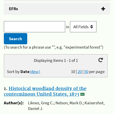
EFRs
in
(To search for a phrase use "", e.g. "experimental forest")
Displaying items 1 - 1 of 1
Sort by
Date
(desc)
10
|
20
|
50
per page
1.
Historical woodland density of the
conterminous United States, 1873
Author(s):
Liknes, Greg C.; Nelson, Mark D.; Kaisershot,
Daniel J.