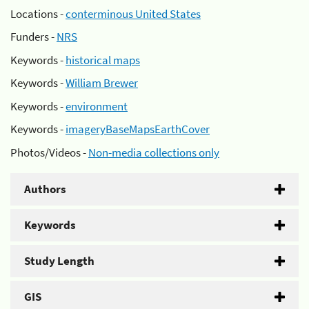
Locations -
conterminous United States
Funders -
NRS
Keywords -
historical maps
Keywords -
William Brewer
Keywords -
environment
Keywords -
imageryBaseMapsEarthCover
Photos/Videos -
Non-media collections only
Authors
Keywords
Study Length
GIS