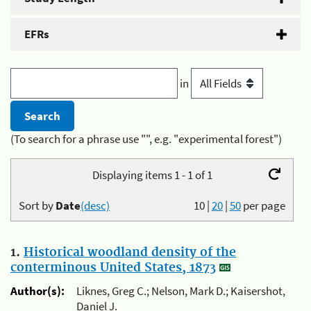
EFRs
in
(To search for a phrase use "", e.g. "experimental forest")
Displaying items 1 - 1 of 1
Sort by
Date
(desc)
10
|
20
|
50
per page
1.
Historical woodland density of the
conterminous United States, 1873
Author(s):
Liknes, Greg C.; Nelson, Mark D.; Kaisershot,
Daniel J.