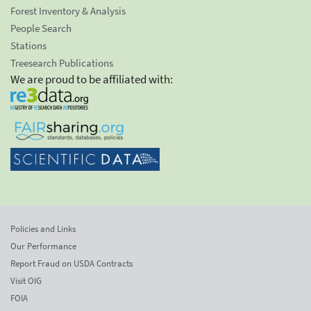
Forest Inventory & Analysis
People Search
Stations
Treesearch Publications
We are proud to be affiliated with:
Policies and Links
Our Performance
Report Fraud on USDA Contracts
Visit OIG
FOIA