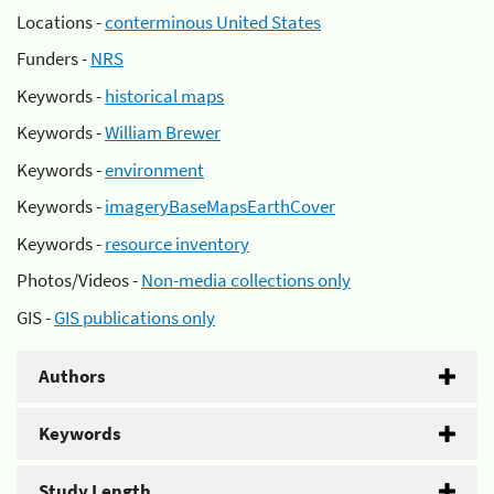
Locations -
conterminous United States
Funders -
NRS
Keywords -
historical maps
Keywords -
William Brewer
Keywords -
environment
Keywords -
imageryBaseMapsEarthCover
Keywords -
resource inventory
Photos/Videos -
Non-media collections only
GIS -
GIS publications only
Authors
Keywords
Study Length