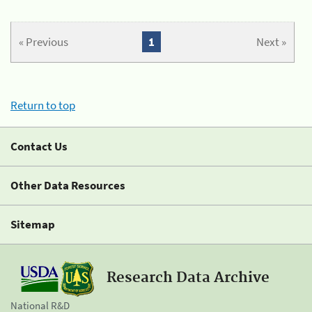
« Previous
1
Next »
Return to top
Contact Us
Other Data Resources
Sitemap
Research Data Archive
National R&D