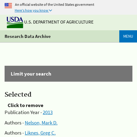
An official website of the United States government
Here's how you know
U.S. DEPARTMENT OF AGRICULTURE
Research Data Archive
MENU
Limit your search
Selected
Click to remove
Publication Year -
2013
Authors -
Nelson, Mark D.
Authors -
Liknes, Greg C.