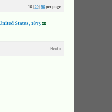
10
|
20
|
50
per page
nited States, 1873
Next »