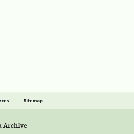
rces
Sitemap
a Archive