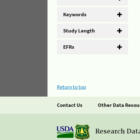
Keywords
Study Length
EFRs
Return to top
Contact Us
Other Data Resou
Research Dat