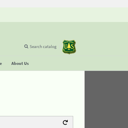
Search catalog
se
About Us