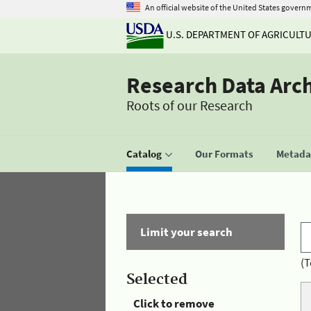
An official website of the United States govern
U.S. DEPARTMENT OF AGRICULT
Research Data Arc
Roots of our Research
Catalog
Our Formats
Metadat
Limit your search
(T
Selected
Click to remove