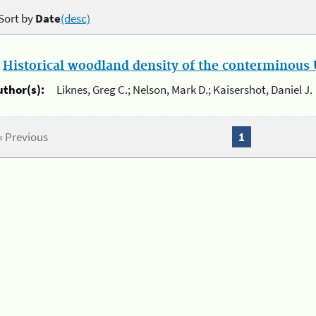
Sort by
Date
(desc)
.
Historical woodland density of the conterminous U
uthor(s):
Liknes, Greg C.; Nelson, Mark D.; Kaisershot, Daniel J.
« Previous
1