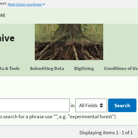
ment
Here's how you know
URE
hive
a & Tools
Submitting Data
Digitizing
Conditions of U
in
o search for a phrase use "", e.g. "experimental forest")
Displaying items 1 - 1 of 1