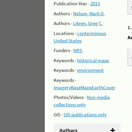
Publication Year -
2013
Authors -
Nelson, Mark D.
Authors -
Liknes, Greg C.
1
Locations -
conterminous
A
United States
Funders -
NRS
Keywords -
historical maps
Keywords -
environment
Keywords -
imageryBaseMapsEarthCover
Photos/Videos -
Non-media
collections only
GIS -
GIS publications only
Authors