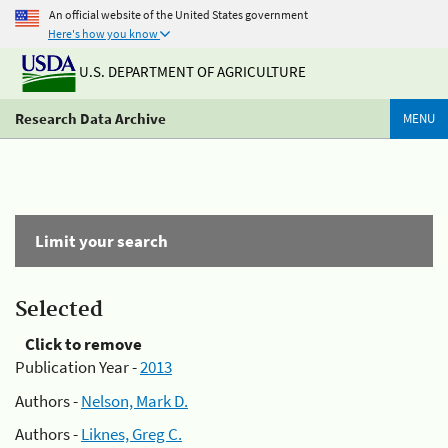
An official website of the United States government
Here's how you know
U.S. DEPARTMENT OF AGRICULTURE
Research Data Archive
MENU
Limit your search
Selected
Click to remove
Publication Year -
2013
Authors -
Nelson, Mark D.
Authors -
Liknes, Greg C.