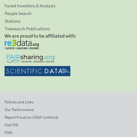
Forest Inventory & Analysis
People Search
Stations
Treesearch Publications
We are proud to be affiliated with:
Policies and Links
Our Performance
Report Fraud on USDA Contracts
Visit OIG
FOIA