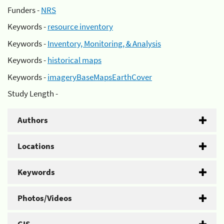
Funders -
NRS
Keywords -
resource inventory
Keywords -
Inventory, Monitoring, & Analysis
Keywords -
historical maps
Keywords -
imageryBaseMapsEarthCover
Study Length -
Authors
Locations
Keywords
Photos/Videos