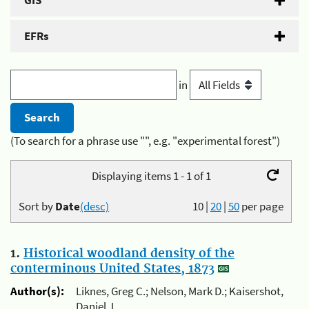
GIS
EFRs
in
(To search for a phrase use "", e.g. "experimental forest")
Displaying items 1 - 1 of 1
Sort by
Date
(desc)
10
|
20
|
50
per page
1.
Historical woodland density of the
conterminous United States, 1873
Author(s):
Liknes, Greg C.; Nelson, Mark D.; Kaisershot,
Daniel J.