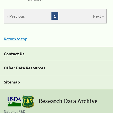
« Previous
1
Next »
Return to top
Contact Us
Other Data Resources
Sitemap
Research Data Archive
National R&D