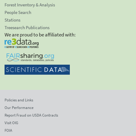
Forest Inventory & Analysis
People Search
Stations
Treesearch Publications
We are proud to be affiliated with:
Policies and Links
Our Performance
Report Fraud on USDA Contracts
Visit OIG
FOIA