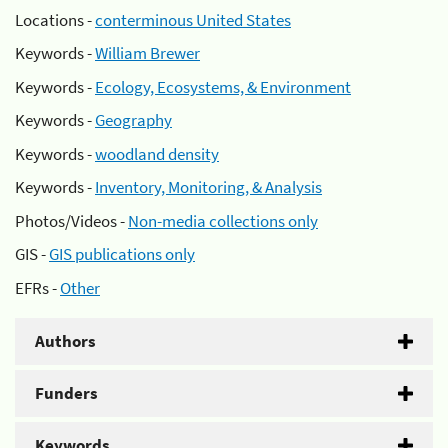
Locations -
conterminous United States
Keywords -
William Brewer
Keywords -
Ecology, Ecosystems, & Environment
Keywords -
Geography
Keywords -
woodland density
Keywords -
Inventory, Monitoring, & Analysis
Photos/Videos -
Non-media collections only
GIS -
GIS publications only
EFRs -
Other
Authors
Funders
Keywords