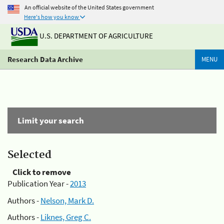
An official website of the United States government
Here's how you know
U.S. DEPARTMENT OF AGRICULTURE
Research Data Archive
MENU
Limit your search
Selected
Click to remove
Publication Year -
2013
Authors -
Nelson, Mark D.
Authors -
Liknes, Greg C.