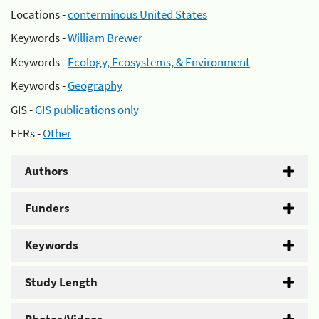
Locations -
conterminous United States
Keywords -
William Brewer
Keywords -
Ecology, Ecosystems, & Environment
Keywords -
Geography
GIS -
GIS publications only
EFRs -
Other
Authors
Funders
Keywords
Study Length