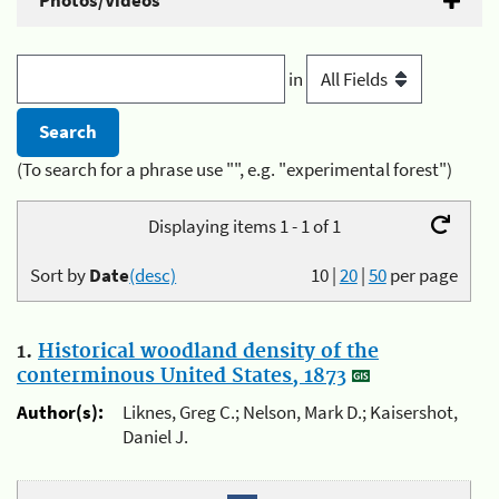
Photos/Videos
in
(To search for a phrase use "", e.g. "experimental forest")
Displaying items 1 - 1 of 1
Sort by
Date
(desc)
10
|
20
|
50
per page
1.
Historical woodland density of the
conterminous United States, 1873
Author(s):
Liknes, Greg C.; Nelson, Mark D.; Kaisershot,
Daniel J.