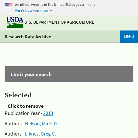
An official website of the United States government
Here's how you know
U.S. DEPARTMENT OF AGRICULTURE
Research Data Archive
MENU
Limit your search
Selected
Click to remove
Publication Year -
2013
Authors -
Nelson, Mark D.
Authors -
Liknes, Greg C.