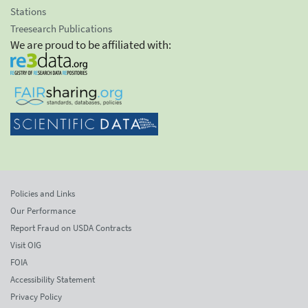
Stations
Treesearch Publications
We are proud to be affiliated with:
Policies and Links
Our Performance
Report Fraud on USDA Contracts
Visit OIG
FOIA
Accessibility Statement
Privacy Policy