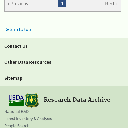
« Previous
1
Next »
Return to top
Contact Us
Other Data Resources
Sitemap
Research Data Archive
National R&D
Forest Inventory & Analysis
People Search