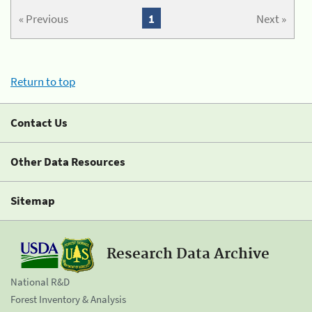
« Previous
1
Next »
Return to top
Contact Us
Other Data Resources
Sitemap
Research Data Archive
National R&D
Forest Inventory & Analysis