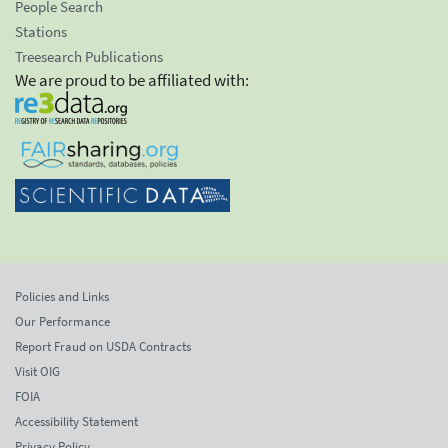
People Search
Stations
Treesearch Publications
We are proud to be affiliated with:
Policies and Links
Our Performance
Report Fraud on USDA Contracts
Visit OIG
FOIA
Accessibility Statement
Privacy Policy