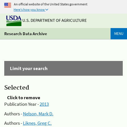
An official website of the United States government
Here's how you know
U.S. DEPARTMENT OF AGRICULTURE
Research Data Archive
MENU
Limit your search
Selected
Click to remove
Publication Year -
2013
Authors -
Nelson, Mark D.
Authors -
Liknes, Greg C.