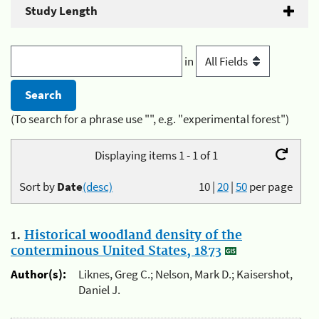
Study Length
in
(To search for a phrase use "", e.g. "experimental forest")
Displaying items 1 - 1 of 1
Sort by
Date
(desc)
10
|
20
|
50
per page
1.
Historical woodland density of the
conterminous United States, 1873
Author(s):
Liknes, Greg C.; Nelson, Mark D.; Kaisershot,
Daniel J.