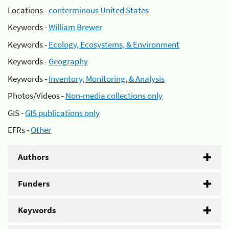
Locations -
conterminous United States
Keywords -
William Brewer
Keywords -
Ecology, Ecosystems, & Environment
Keywords -
Geography
Keywords -
Inventory, Monitoring, & Analysis
Photos/Videos -
Non-media collections only
GIS -
GIS publications only
EFRs -
Other
Authors
Funders
Keywords