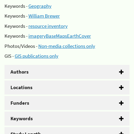
Keywords -
Geography
Keywords -
William Brewer
Keywords -
resource inventory
Keywords -
imageryBaseMapsEarthCover
Photos/Videos -
Non-media collections only
GIS -
GIS publications only
Authors
Locations
Funders
Keywords