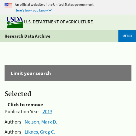
An official website of the United States government
Here's how you know
U.S. DEPARTMENT OF AGRICULTURE
Research Data Archive
MENU
Limit your search
Selected
Click to remove
Publication Year -
2013
Authors -
Nelson, Mark D.
Authors -
Liknes, Greg C.