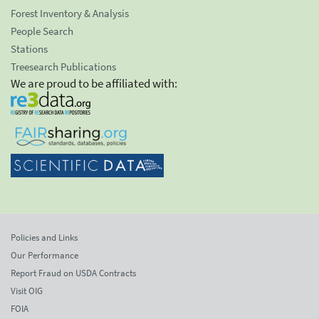
Forest Inventory & Analysis
People Search
Stations
Treesearch Publications
We are proud to be affiliated with:
Policies and Links
Our Performance
Report Fraud on USDA Contracts
Visit OIG
FOIA