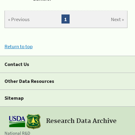
« Previous
1
Next »
Return to top
Contact Us
Other Data Resources
Sitemap
Research Data Archive
National R&D