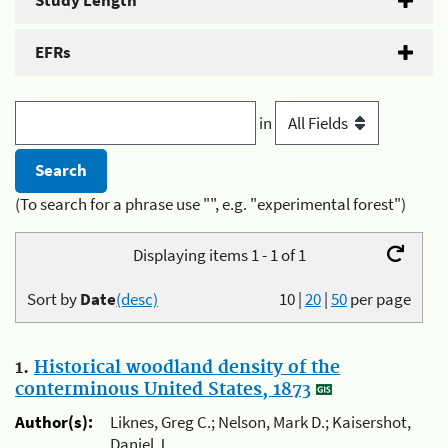
Study Length
EFRs
in
(To search for a phrase use "", e.g. "experimental forest")
Displaying items 1 - 1 of 1
Sort by
Date
(desc)
10
|
20
|
50
per page
1.
Historical woodland density of the
conterminous United States, 1873
Author(s):
Liknes, Greg C.; Nelson, Mark D.; Kaisershot,
Daniel J.