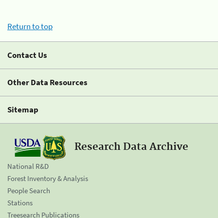
Return to top
Contact Us
Other Data Resources
Sitemap
Research Data Archive
National R&D
Forest Inventory & Analysis
People Search
Stations
Treesearch Publications