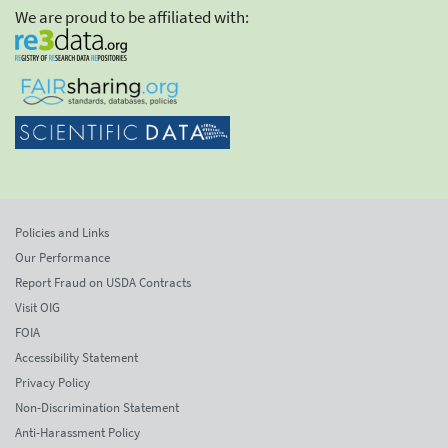
We are proud to be affiliated with:
Policies and Links
Our Performance
Report Fraud on USDA Contracts
Visit OIG
FOIA
Accessibility Statement
Privacy Policy
Non-Discrimination Statement
Anti-Harassment Policy