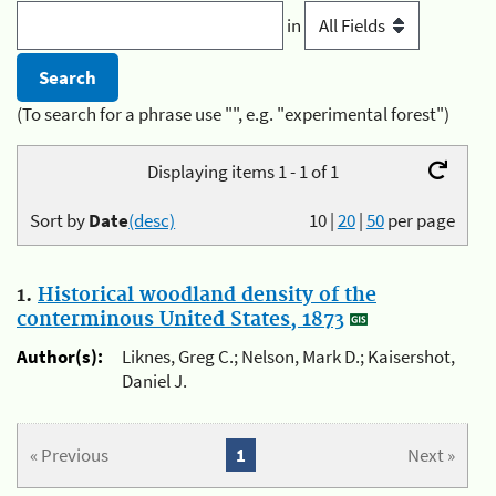
in
(To search for a phrase use "", e.g. "experimental forest")
Displaying items 1 - 1 of 1
Sort by
Date
(desc)
10
|
20
|
50
per page
1.
Historical woodland density of the
conterminous United States, 1873
Author(s):
Liknes, Greg C.; Nelson, Mark D.; Kaisershot,
Daniel J.
« Previous
1
Next »