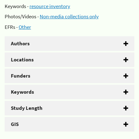
Keywords -
resource inventory
Photos/Videos -
Non-media collections only
EFRs -
Other
Authors
Locations
Funders
Keywords
Study Length
GIS