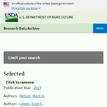
An official website of the United States government
Here's how you know
U.S. DEPARTMENT OF AGRICULTURE
Research Data Archive
MENU
Limit your search
Selected
Click to remove
Publication Year -
2013
Authors -
Nelson, Mark D.
Authors -
Liknes, Greg C.