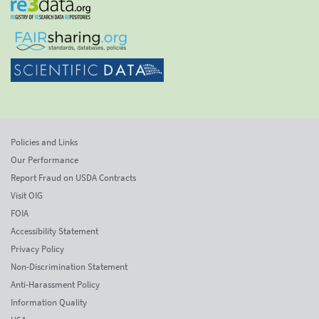
Policies and Links
Our Performance
Report Fraud on USDA Contracts
Visit OIG
FOIA
Accessibility Statement
Privacy Policy
Non-Discrimination Statement
Anti-Harassment Policy
Information Quality