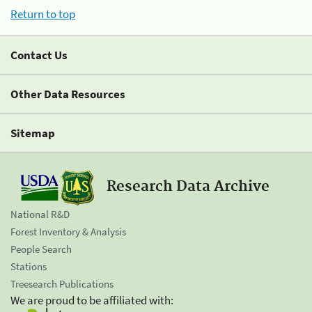
Return to top
Contact Us
Other Data Resources
Sitemap
Research Data Archive
National R&D
Forest Inventory & Analysis
People Search
Stations
Treesearch Publications
We are proud to be affiliated with: