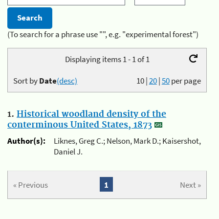
(To search for a phrase use "", e.g. "experimental forest")
Displaying items 1 - 1 of 1
Sort by
Date
(desc)
10
|
20
|
50
per page
1.
Historical woodland density of the
conterminous United States, 1873
Author(s):
Liknes, Greg C.; Nelson, Mark D.; Kaisershot,
Daniel J.
« Previous
1
Next »