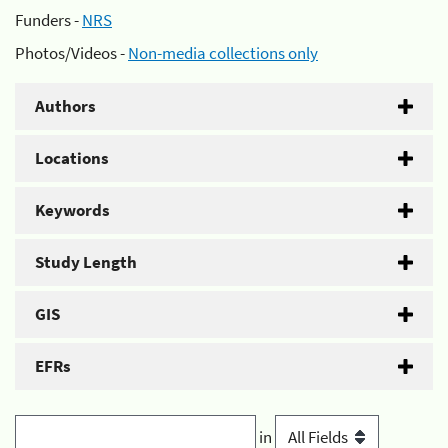
Funders -
NRS
Photos/Videos -
Non-media collections only
Authors
Locations
Keywords
Study Length
GIS
EFRs
in