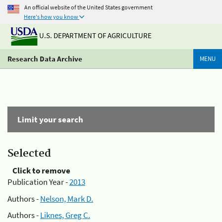
An official website of the United States government
Here's how you know
U.S. DEPARTMENT OF AGRICULTURE
Research Data Archive
MENU
Limit your search
Selected
Click to remove
Publication Year -
2013
Authors -
Nelson, Mark D.
Authors -
Liknes, Greg C.