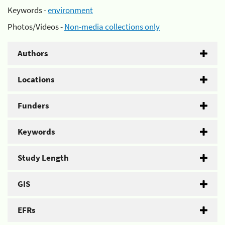
Keywords -
environment
Photos/Videos -
Non-media collections only
Authors
Locations
Funders
Keywords
Study Length
GIS
EFRs