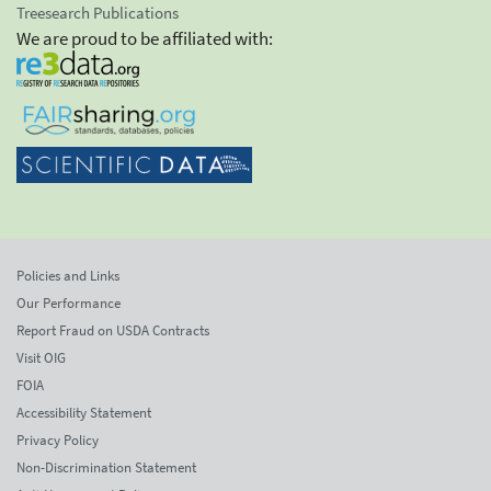
Treesearch Publications
We are proud to be affiliated with:
Policies and Links
Our Performance
Report Fraud on USDA Contracts
Visit OIG
FOIA
Accessibility Statement
Privacy Policy
Non-Discrimination Statement