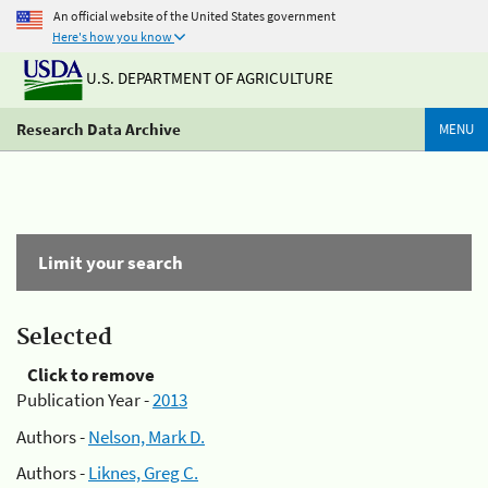
An official website of the United States government
Here's how you know
U.S. DEPARTMENT OF AGRICULTURE
Research Data Archive
MENU
Limit your search
Selected
Click to remove
Publication Year -
2013
Authors -
Nelson, Mark D.
Authors -
Liknes, Greg C.