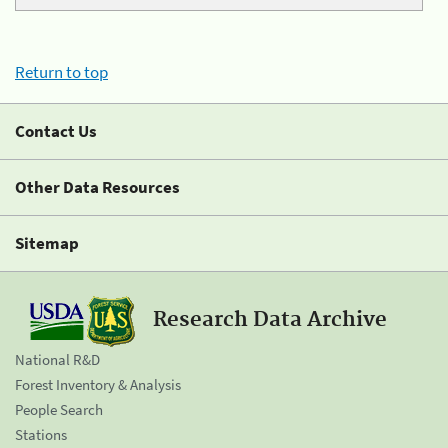
Return to top
Contact Us
Other Data Resources
Sitemap
Research Data Archive
National R&D
Forest Inventory & Analysis
People Search
Stations