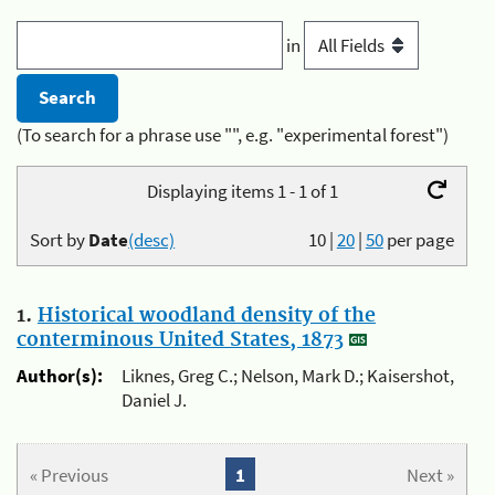
in
(To search for a phrase use "", e.g. "experimental forest")
Displaying items 1 - 1 of 1
Sort by
Date
(desc)
10
|
20
|
50
per page
1.
Historical woodland density of the
conterminous United States, 1873
Author(s):
Liknes, Greg C.; Nelson, Mark D.; Kaisershot,
Daniel J.
« Previous
1
Next »