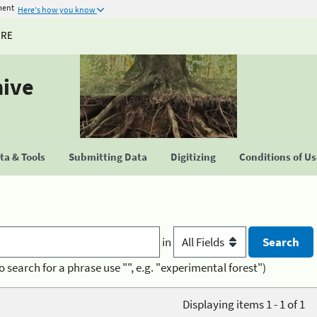
ment
Here's how you know
URE
hive
a & Tools
Submitting Data
Digitizing
Conditions of U
in
o search for a phrase use "", e.g. "experimental forest")
Displaying items 1 - 1 of 1