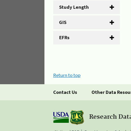
Study Length
GIS
EFRs
Return to top
Contact Us
Other Data Resou
Research Dat