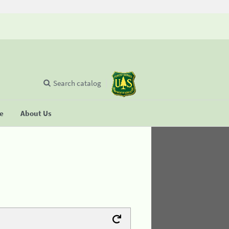
Search catalog
se
About Us