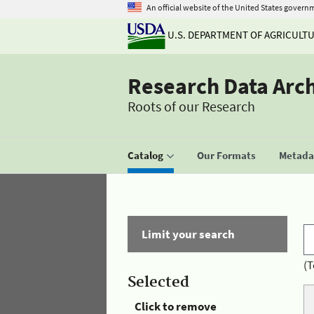
An official website of the United States govern
U.S. DEPARTMENT OF AGRICULT
Research Data Arc
Roots of our Research
Catalog
Our Formats
Metadat
Limit your search
(T
Selected
Click to remove