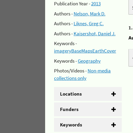
Publication Year -
2013
Authors -
Nelson, Mark D.
Authors -
Liknes, Greg C.
1
Authors -
Kaisershot, Daniel J.
A
Keywords -
imageryBaseMapsEarthCover
Keywords -
Geography
Photos/Videos -
Non-media
collections only
Locations
Funders
Keywords