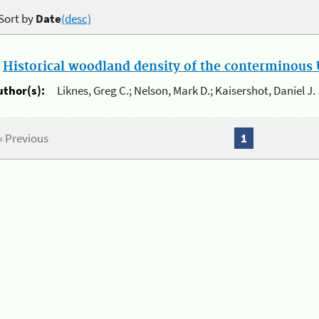
Sort by
Date
(desc)
.
Historical woodland density of the conterminous U
uthor(s):
Liknes, Greg C.; Nelson, Mark D.; Kaisershot, Daniel J.
« Previous
1