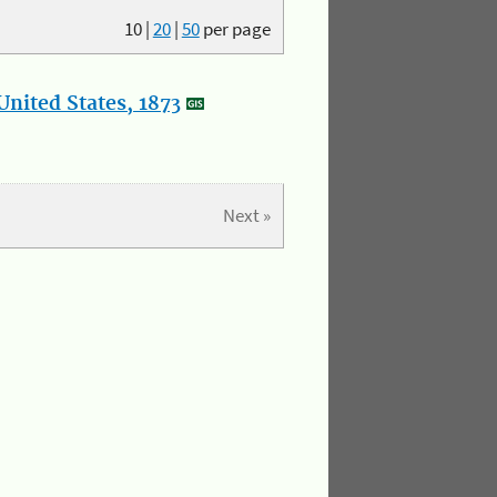
10
|
20
|
50
per page
nited States, 1873
Next »