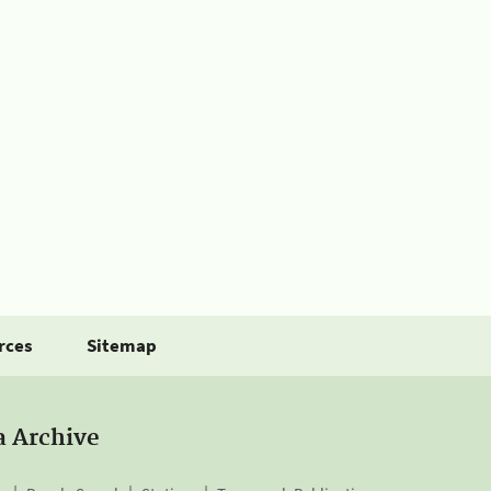
rces
Sitemap
a Archive