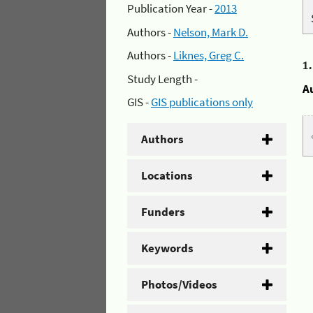
Publication Year -
2013
Authors -
Nelson, Mark D.
Authors -
Liknes, Greg C.
1
Study Length -
A
GIS -
GIS publications only
Authors
Locations
Funders
Keywords
Photos/Videos