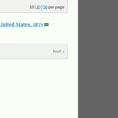
10
|
20
|
50
per page
nited States, 1873
Next »