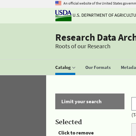
An official website of the United States govern
U.S. DEPARTMENT OF AGRICULT
Research Data Arc
Roots of our Research
Catalog
Our Formats
Metadat
Limit your search
(T
Selected
Click to remove