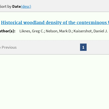
Sort by
Date
(desc)
.
Historical woodland density of the conterminous U
uthor(s):
Liknes, Greg C.; Nelson, Mark D.; Kaisershot, Daniel J.
« Previous
1