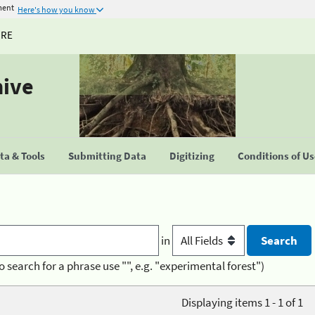
ment
Here's how you know
URE
hive
a & Tools
Submitting Data
Digitizing
Conditions of U
in
o search for a phrase use "", e.g. "experimental forest")
Displaying items 1 - 1 of 1