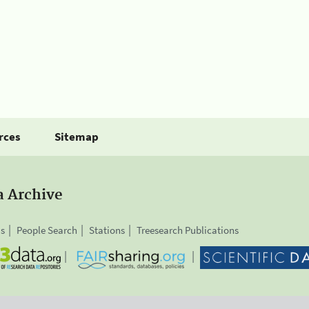
rces
Sitemap
a Archive
is
People Search
Stations
Treesearch Publications