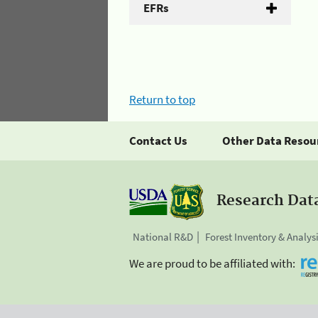
EFRs
Return to top
Contact Us
Other Data Resou
Research Dat
National R&D
Forest Inventory & Analys
We are proud to be affiliated with: