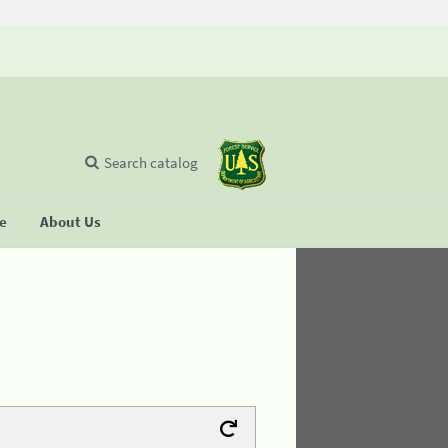
Search catalog
se
About Us