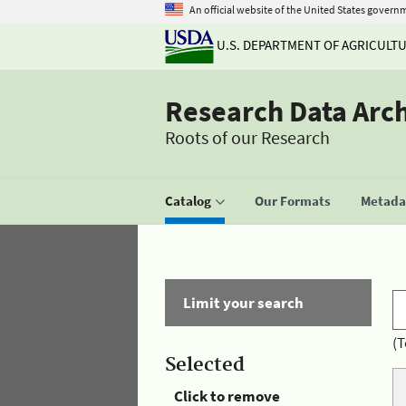
An official website of the United States govern
U.S. DEPARTMENT OF AGRICULT
Research Data Arc
Roots of our Research
Catalog
Our Formats
Metadat
Limit your search
(T
Selected
Click to remove