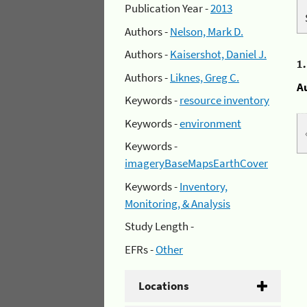
Publication Year -
2013
Authors -
Nelson, Mark D.
Authors -
Kaisershot, Daniel J.
1
Authors -
Liknes, Greg C.
A
Keywords -
resource inventory
Keywords -
environment
Keywords -
imageryBaseMapsEarthCover
Keywords -
Inventory,
Monitoring, & Analysis
Study Length -
EFRs -
Other
Locations