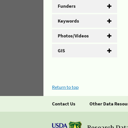
Funders
Keywords
Photos/Videos
GIS
Return to top
Contact Us
Other Data Resou