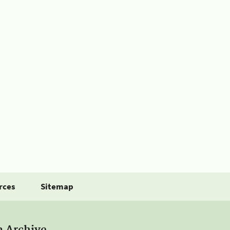
rces
Sitemap