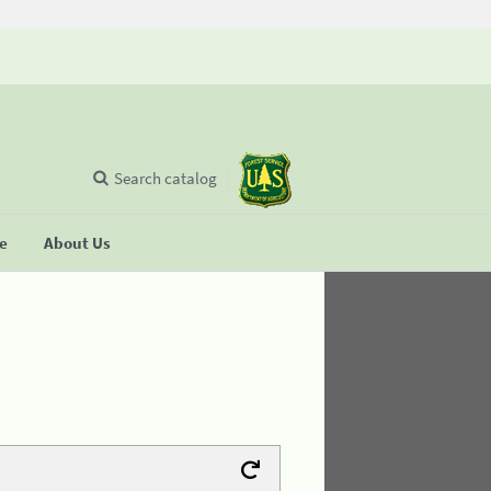
Search catalog
se
About Us