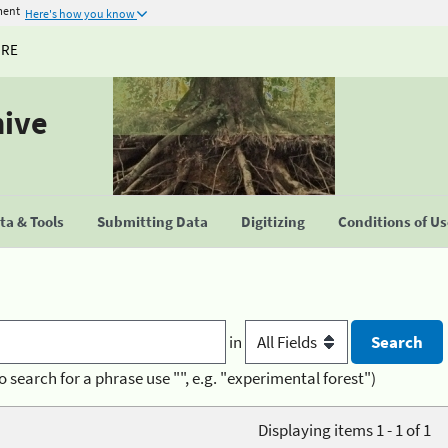
ment
Here's how you know
URE
hive
a & Tools
Submitting Data
Digitizing
Conditions of U
in
o search for a phrase use "", e.g. "experimental forest")
Displaying items 1 - 1 of 1