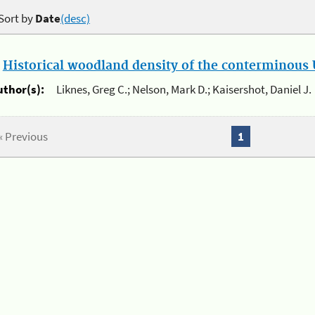
Sort by
Date
(desc)
.
Historical woodland density of the conterminous U
uthor(s):
Liknes, Greg C.; Nelson, Mark D.; Kaisershot, Daniel J.
« Previous
1