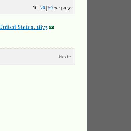
10
|
20
|
50
per page
nited States, 1873
Next »