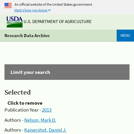
An official website of the United States government
Here's how you know
U.S. DEPARTMENT OF AGRICULTURE
Research Data Archive
MENU
Limit your search
Selected
Click to remove
Publication Year -
2013
Authors -
Nelson, Mark D.
Authors -
Kaisershot, Daniel J.