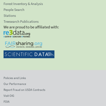
Forest Inventory & Analysis
People Search
Stations
Treesearch Publications
We are proud to be affiliated with:
Policies and Links
Our Performance
Report Fraud on USDA Contracts
Visit OIG
FOIA