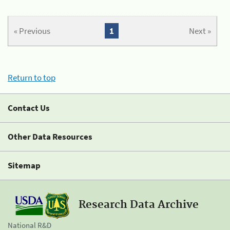
« Previous
1
Next »
Return to top
Contact Us
Other Data Resources
Sitemap
Research Data Archive
National R&D