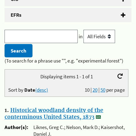
EFRs
in
(To search for a phrase use "", e.g. "experimental forest")
Displaying items 1 - 1 of 1
Sort by
Date
(desc)
10
|
20
|
50
per page
1.
Historical woodland density of the
conterminous United States, 1873
Author(s):
Liknes, Greg C.; Nelson, Mark D.; Kaisershot,
Daniel J.