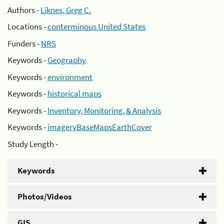
Authors -
Liknes, Greg C.
Locations -
conterminous United States
Funders -
NRS
Keywords -
Geography
Keywords -
environment
Keywords -
historical maps
Keywords -
Inventory, Monitoring, & Analysis
Keywords -
imageryBaseMapsEarthCover
Study Length -
Keywords
Photos/Videos
GIS