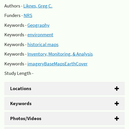
Authors -
Liknes, Greg C.
Funders -
NRS
Keywords -
Geography
Keywords -
environment
Keywords -
historical maps
Keywords -
Inventory, Monitoring, & Analysis
Keywords -
imageryBaseMapsEarthCover
Study Length -
Locations
Keywords
Photos/Videos