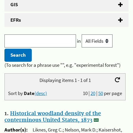
GIS
EFRs
in
(To search for a phrase use "", e.g. "experimental forest")
Displaying items 1 - 1 of 1
Sort by
Date
(desc)
10
|
20
|
50
per page
1.
Historical woodland density of the
conterminous United States, 1873
Author(s):
Liknes, Greg C.; Nelson, Mark D.; Kaisershot,