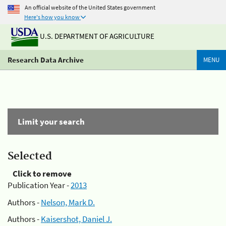
An official website of the United States government
Here's how you know
U.S. DEPARTMENT OF AGRICULTURE
Research Data Archive
MENU
Limit your search
Selected
Click to remove
Publication Year -
2013
Authors -
Nelson, Mark D.
Authors -
Kaisershot, Daniel J.