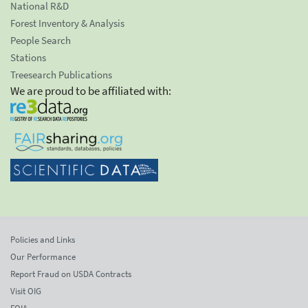
National R&D
Forest Inventory & Analysis
People Search
Stations
Treesearch Publications
We are proud to be affiliated with:
Policies and Links
Our Performance
Report Fraud on USDA Contracts
Visit OIG