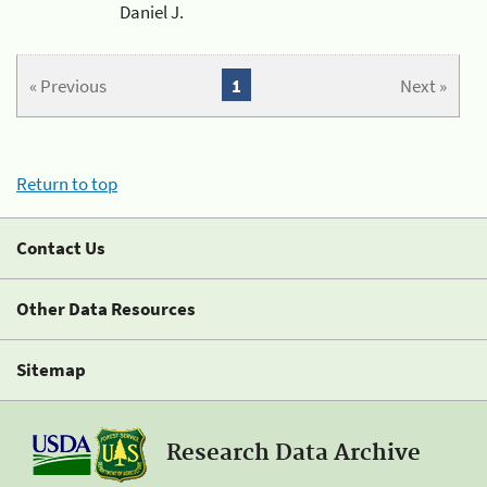
Daniel J.
« Previous
1
Next »
Return to top
Contact Us
Other Data Resources
Sitemap
Research Data Archive