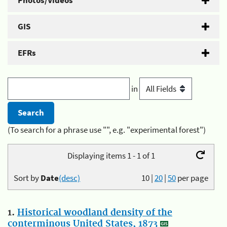
Photos/Videos
GIS
EFRs
in
(To search for a phrase use "", e.g. "experimental forest")
Displaying items 1 - 1 of 1
Sort by
Date
(desc)
10
|
20
|
50
per page
1.
Historical woodland density of the
conterminous United States, 1873