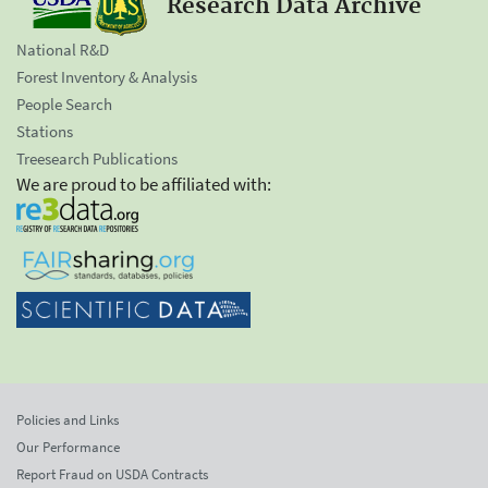
Research Data Archive
National R&D
Forest Inventory & Analysis
People Search
Stations
Treesearch Publications
We are proud to be affiliated with:
Policies and Links
Our Performance
Report Fraud on USDA Contracts