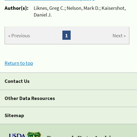
Author(s):
Liknes, Greg C.; Nelson, Mark D.; Kaisershot,
Daniel J.
« Previous
1
Next »
Return to top
Contact Us
Other Data Resources
Sitemap