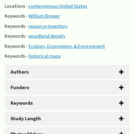
Locations -
conterminous United States
Keywords -
William Brewer
Keywords -
resource inventory
Keywords -
woodland density
Keywords -
Ecology, Ecosystems, & Environment
Keywords -
historical maps
Authors
Funders
Keywords
Study Length