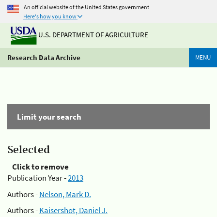
An official website of the United States government
Here's how you know
U.S. DEPARTMENT OF AGRICULTURE
Research Data Archive
MENU
Limit your search
Selected
Click to remove
Publication Year -
2013
Authors -
Nelson, Mark D.
Authors -
Kaisershot, Daniel J.