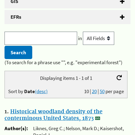
GIS
EFRs
in
(To search for a phrase use "", e.g. "experimental forest")
Displaying items 1 - 1 of 1
Sort by
Date
(desc)
10
|
20
|
50
per page
1.
Historical woodland density of the
conterminous United States, 1873
Author(s):
Liknes, Greg C.; Nelson, Mark D.; Kaisershot,
Daniel J.