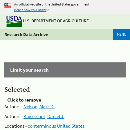
An official website of the United States government
Here's how you know
U.S. DEPARTMENT OF AGRICULTURE
Research Data Archive
MENU
Limit your search
Selected
Click to remove
Authors -
Nelson, Mark D.
Authors -
Kaisershot, Daniel J.
Locations -
conterminous United States