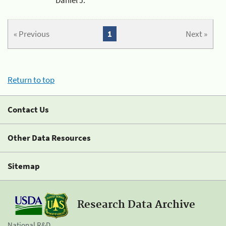
« Previous
1
Next »
Return to top
Contact Us
Other Data Resources
Sitemap
Research Data Archive
National R&D