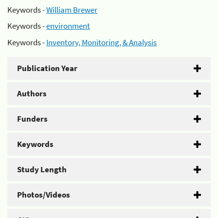
Keywords -
William Brewer
Keywords -
environment
Keywords -
Inventory, Monitoring, & Analysis
Publication Year
Authors
Funders
Keywords
Study Length
Photos/Videos