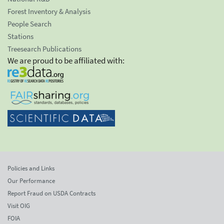
Forest Inventory & Analysis
People Search
Stations
Treesearch Publications
We are proud to be affiliated with:
Policies and Links
Our Performance
Report Fraud on USDA Contracts
Visit OIG
FOIA