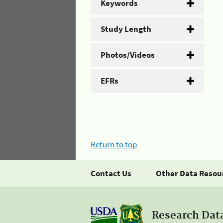
Keywords
Study Length
Photos/Videos
EFRs
Return to top
Contact Us
Other Data Resou
Research Dat