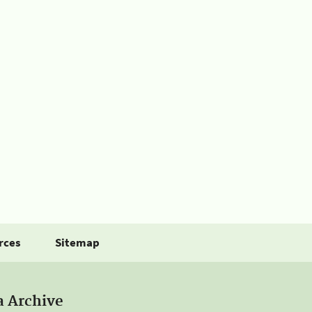
rces
Sitemap
a Archive