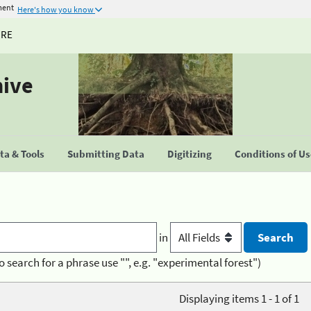
ment
Here's how you know
URE
hive
a & Tools
Submitting Data
Digitizing
Conditions of U
in
o search for a phrase use "", e.g. "experimental forest")
Displaying items 1 - 1 of 1