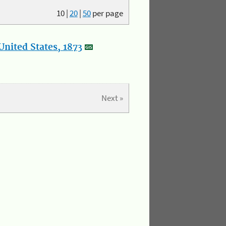
10
|
20
|
50
per page
nited States, 1873
Next »