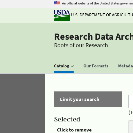
An official website of the United States govern
U.S. DEPARTMENT OF AGRICULT
Research Data Arc
Roots of our Research
Catalog
Our Formats
Metadat
Limit your search
(T
Selected
Click to remove