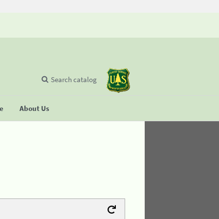
Search catalog
se
About Us