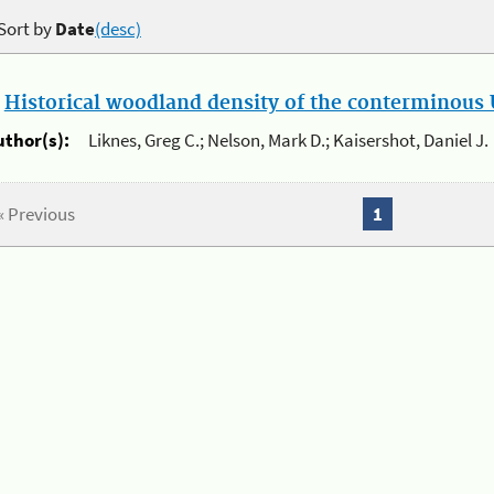
Sort by
Date
(desc)
.
Historical woodland density of the conterminous U
uthor(s):
Liknes, Greg C.; Nelson, Mark D.; Kaisershot, Daniel J.
« Previous
1