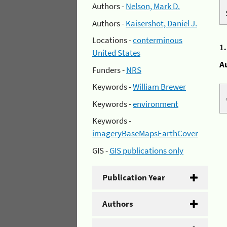
Authors -
Nelson, Mark D.
Authors -
Kaisershot, Daniel J.
Locations -
conterminous
1
United States
A
Funders -
NRS
Keywords -
William Brewer
Keywords -
environment
Keywords -
imageryBaseMapsEarthCover
GIS -
GIS publications only
Publication Year
Authors