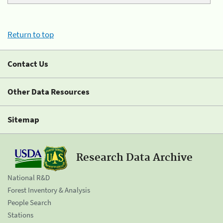
Return to top
Contact Us
Other Data Resources
Sitemap
Research Data Archive
National R&D
Forest Inventory & Analysis
People Search
Stations