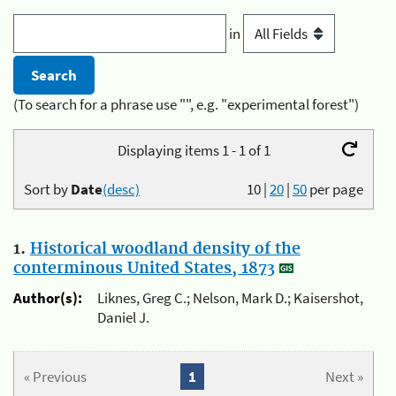
in
(To search for a phrase use "", e.g. "experimental forest")
Displaying items 1 - 1 of 1
Sort by
Date
(desc)
10
|
20
|
50
per page
1.
Historical woodland density of the
conterminous United States, 1873
Author(s):
Liknes, Greg C.; Nelson, Mark D.; Kaisershot,
Daniel J.
« Previous
1
Next »