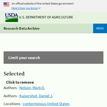
An official website of the United States government
Here's how you know
U.S. DEPARTMENT OF AGRICULTURE
Research Data Archive
MENU
Limit your search
Selected
Click to remove
Authors -
Nelson, Mark D.
Authors -
Kaisershot, Daniel J.
Locations -
conterminous United States