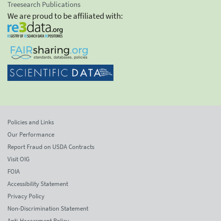
Treesearch Publications
We are proud to be affiliated with:
Policies and Links
Our Performance
Report Fraud on USDA Contracts
Visit OIG
FOIA
Accessibility Statement
Privacy Policy
Non-Discrimination Statement
Anti-Harassment Policy