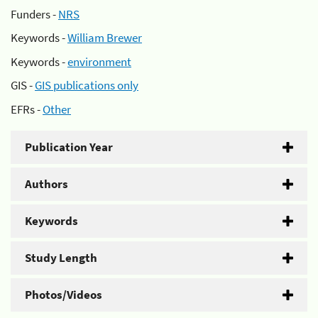
Funders -
NRS
Keywords -
William Brewer
Keywords -
environment
GIS -
GIS publications only
EFRs -
Other
Publication Year
Authors
Keywords
Study Length
Photos/Videos