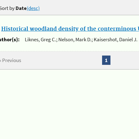
Sort by
Date
(desc)
.
Historical woodland density of the conterminous U
uthor(s):
Liknes, Greg C.; Nelson, Mark D.; Kaisershot, Daniel J.
« Previous
1