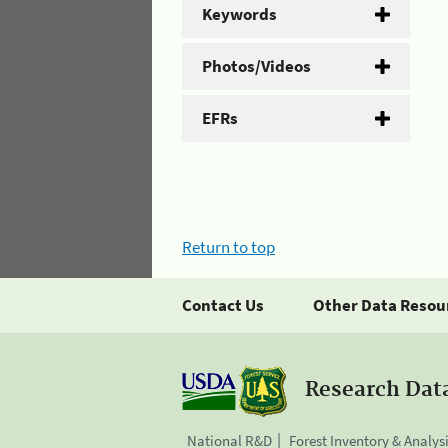
Keywords
Photos/Videos
EFRs
Return to top
Contact Us
Other Data Resou
Research Dat
National R&D
Forest Inventory & Analys