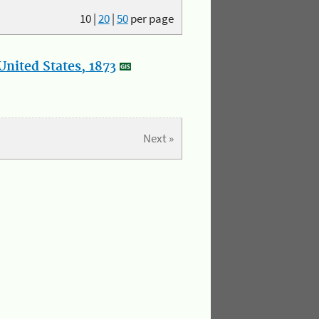
10
|
20
|
50
per page
nited States, 1873
Next »