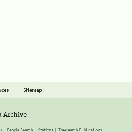
rces
Sitemap
a Archive
is
People Search
Stations
Treesearch Publications