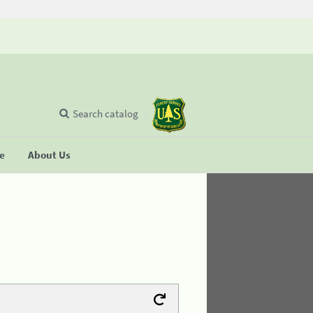
Search catalog
se
About Us