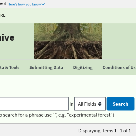
ment
Here's how you know
URE
hive
a & Tools
Submitting Data
Digitizing
Conditions of U
in
o search for a phrase use "", e.g. "experimental forest")
Displaying items 1 - 1 of 1