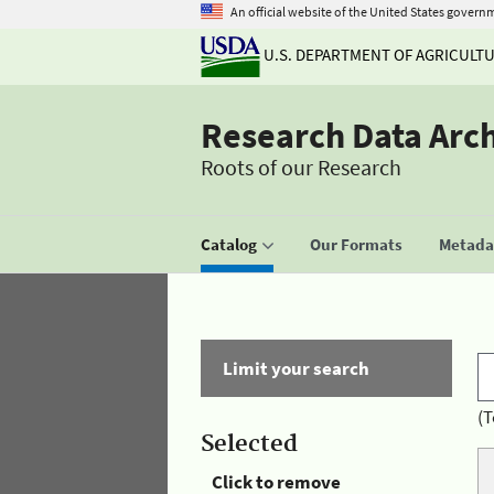
An official website of the United States govern
U.S. DEPARTMENT OF AGRICULT
Research Data Arc
Roots of our Research
Catalog
Our Formats
Metadat
Limit your search
(T
Selected
Click to remove