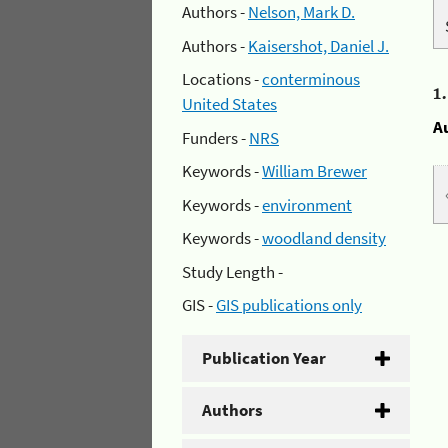
Authors -
Nelson, Mark D.
Authors -
Kaisershot, Daniel J.
Locations -
conterminous
1
United States
A
Funders -
NRS
Keywords -
William Brewer
Keywords -
environment
Keywords -
woodland density
Study Length -
GIS -
GIS publications only
Publication Year
Authors