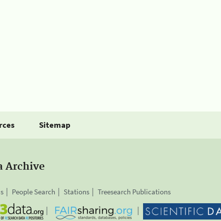
rces
Sitemap
a Archive
is
People Search
Stations
Treesearch Publications