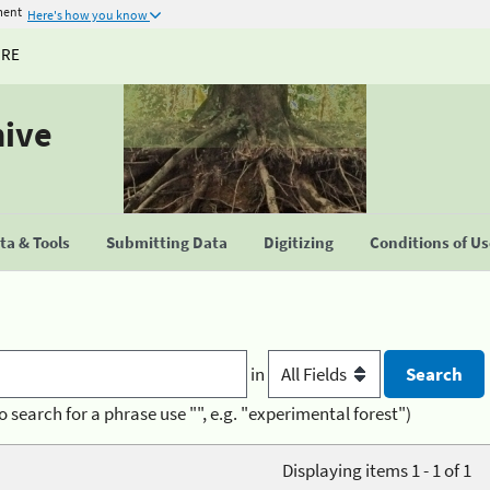
ment
Here's how you know
URE
hive
a & Tools
Submitting Data
Digitizing
Conditions of U
in
o search for a phrase use "", e.g. "experimental forest")
Displaying items 1 - 1 of 1