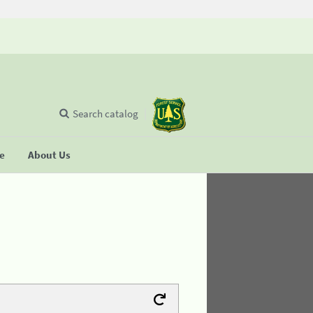
Search catalog
se
About Us