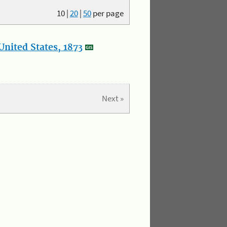
10
|
20
|
50
per page
nited States, 1873
Next »