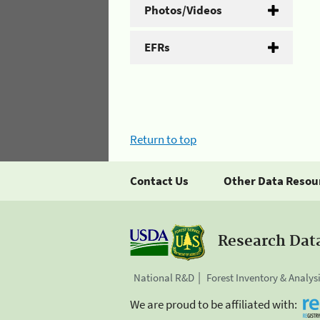
Photos/Videos
EFRs
Return to top
Contact Us
Other Data Resou
Research Dat
National R&D
Forest Inventory & Analys
We are proud to be affiliated with: