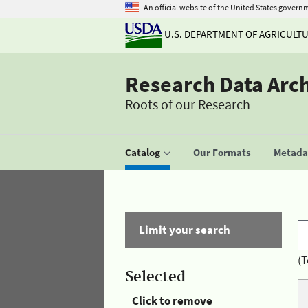
An official website of the United States govern
U.S. DEPARTMENT OF AGRICULT
Research Data Arc
Roots of our Research
Catalog
Our Formats
Metadat
Limit your search
(T
Selected
Click to remove