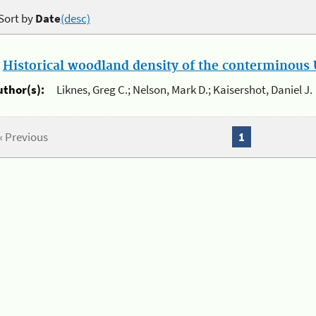
Sort by
Date
(desc)
.
Historical woodland density of the conterminous U
uthor(s):
Liknes, Greg C.; Nelson, Mark D.; Kaisershot, Daniel J.
« Previous
1