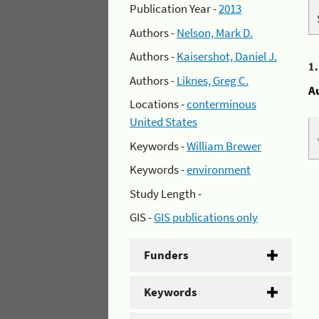
Publication Year -
2013
Authors -
Nelson, Mark D.
Authors -
Kaisershot, Daniel J.
1
Authors -
Liknes, Greg C.
A
Locations -
conterminous
United States
Keywords -
William Brewer
Keywords -
environment
Study Length -
GIS -
GIS publications only
Funders
Keywords