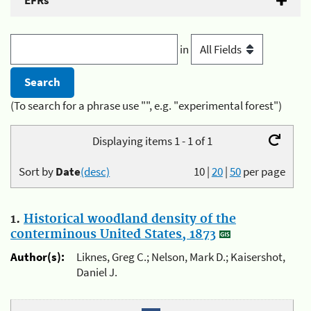
EFRs
in
(To search for a phrase use "", e.g. "experimental forest")
Displaying items 1 - 1 of 1
Sort by
Date
(desc)
10
|
20
|
50
per page
1.
Historical woodland density of the
conterminous United States, 1873
Author(s):
Liknes, Greg C.; Nelson, Mark D.; Kaisershot,
Daniel J.