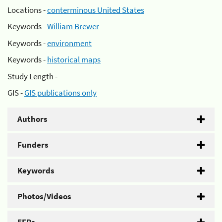
Locations -
conterminous United States
Keywords -
William Brewer
Keywords -
environment
Keywords -
historical maps
Study Length -
GIS -
GIS publications only
Authors
Funders
Keywords
Photos/Videos