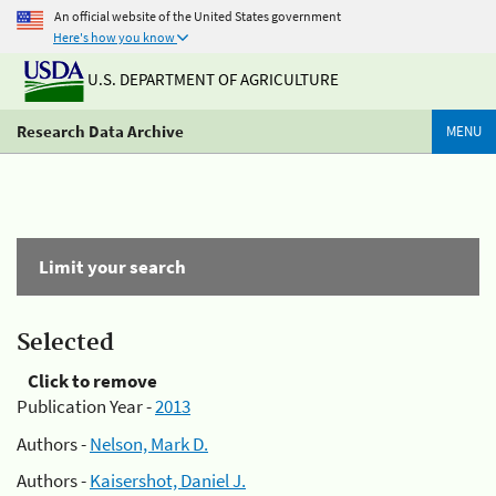
An official website of the United States government
Here's how you know
U.S. DEPARTMENT OF AGRICULTURE
Research Data Archive
MENU
Limit your search
Selected
Click to remove
Publication Year -
2013
Authors -
Nelson, Mark D.
Authors -
Kaisershot, Daniel J.