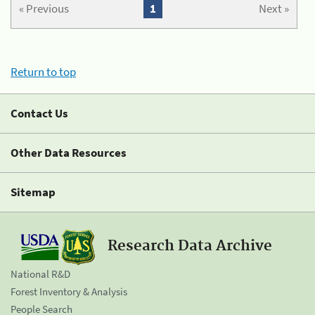
« Previous
1
Next »
Return to top
Contact Us
Other Data Resources
Sitemap
Research Data Archive
National R&D
Forest Inventory & Analysis
People Search