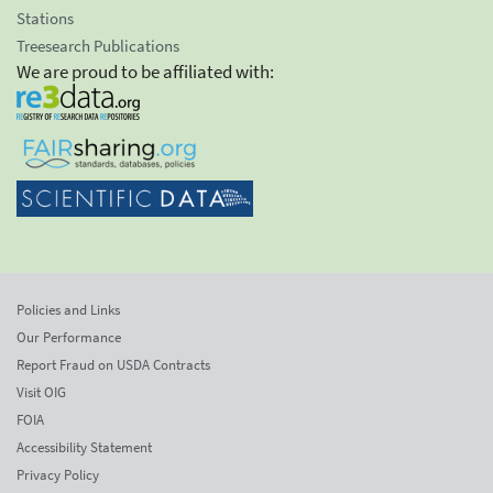
Stations
Treesearch Publications
We are proud to be affiliated with:
Policies and Links
Our Performance
Report Fraud on USDA Contracts
Visit OIG
FOIA
Accessibility Statement
Privacy Policy