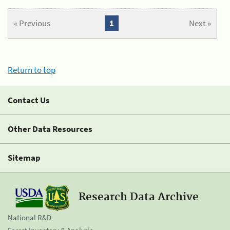
« Previous
1
Next »
Return to top
Contact Us
Other Data Resources
Sitemap
Research Data Archive
National R&D