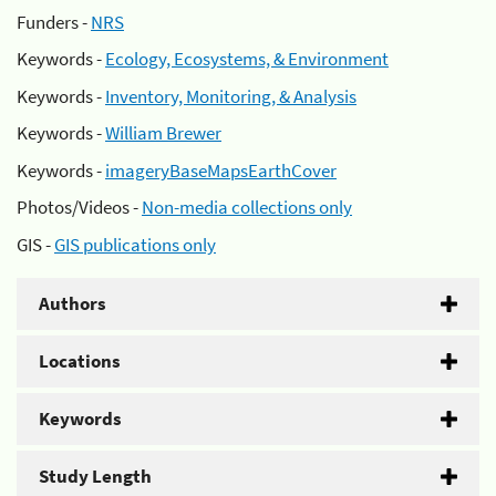
Funders -
NRS
Keywords -
Ecology, Ecosystems, & Environment
Keywords -
Inventory, Monitoring, & Analysis
Keywords -
William Brewer
Keywords -
imageryBaseMapsEarthCover
Photos/Videos -
Non-media collections only
GIS -
GIS publications only
Authors
Locations
Keywords
Study Length