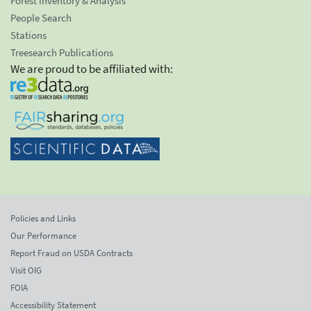
Forest Inventory & Analysis
People Search
Stations
Treesearch Publications
We are proud to be affiliated with:
Policies and Links
Our Performance
Report Fraud on USDA Contracts
Visit OIG
FOIA
Accessibility Statement