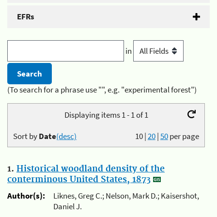
EFRs
in
(To search for a phrase use "", e.g. "experimental forest")
Displaying items 1 - 1 of 1
Sort by
Date
(desc)
10
|
20
|
50
per page
1.
Historical woodland density of the
conterminous United States, 1873
Author(s):
Liknes, Greg C.; Nelson, Mark D.; Kaisershot,
Daniel J.