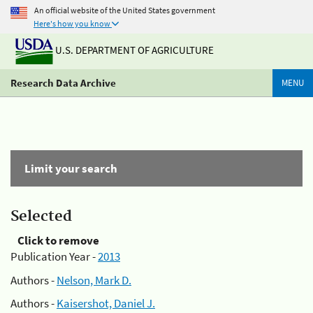
An official website of the United States government
Here's how you know
U.S. DEPARTMENT OF AGRICULTURE
Research Data Archive
MENU
Limit your search
Selected
Click to remove
Publication Year -
2013
Authors -
Nelson, Mark D.
Authors -
Kaisershot, Daniel J.