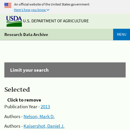
An official website of the United States government
Here's how you know
U.S. DEPARTMENT OF AGRICULTURE
Research Data Archive
MENU
Limit your search
Selected
Click to remove
Publication Year -
2013
Authors -
Nelson, Mark D.
Authors -
Kaisershot, Daniel J.