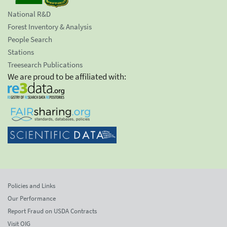
National R&D
Forest Inventory & Analysis
People Search
Stations
Treesearch Publications
We are proud to be affiliated with:
Policies and Links
Our Performance
Report Fraud on USDA Contracts
Visit OIG