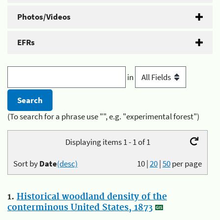
Photos/Videos
EFRs
in
(To search for a phrase use "", e.g. "experimental forest")
Displaying items 1 - 1 of 1
Sort by
Date
(desc)
10
|
20
|
50
per page
1.
Historical woodland density of the
conterminous United States, 1873