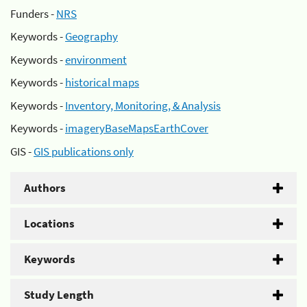
Funders -
NRS
Keywords -
Geography
Keywords -
environment
Keywords -
historical maps
Keywords -
Inventory, Monitoring, & Analysis
Keywords -
imageryBaseMapsEarthCover
GIS -
GIS publications only
Authors
Locations
Keywords
Study Length