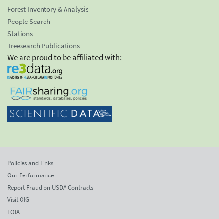
Forest Inventory & Analysis
People Search
Stations
Treesearch Publications
We are proud to be affiliated with:
Policies and Links
Our Performance
Report Fraud on USDA Contracts
Visit OIG
FOIA