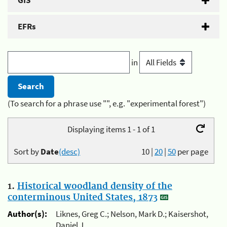
GIS
EFRs
in
(To search for a phrase use "", e.g. "experimental forest")
Displaying items 1 - 1 of 1
Sort by
Date
(desc)
10
|
20
|
50
per page
1.
Historical woodland density of the
conterminous United States, 1873
Author(s):
Liknes, Greg C.; Nelson, Mark D.; Kaisershot,
Daniel J.