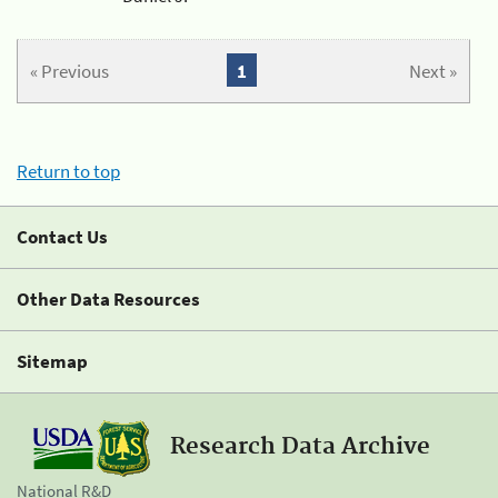
« Previous
1
Next »
Return to top
Contact Us
Other Data Resources
Sitemap
Research Data Archive
National R&D