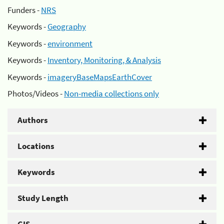
Funders -
NRS
Keywords -
Geography
Keywords -
environment
Keywords -
Inventory, Monitoring, & Analysis
Keywords -
imageryBaseMapsEarthCover
Photos/Videos -
Non-media collections only
Authors
Locations
Keywords
Study Length