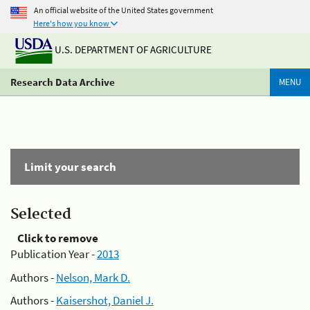
An official website of the United States government
Here's how you know
U.S. DEPARTMENT OF AGRICULTURE
Research Data Archive
MENU
Limit your search
Selected
Click to remove
Publication Year -
2013
Authors -
Nelson, Mark D.
Authors -
Kaisershot, Daniel J.