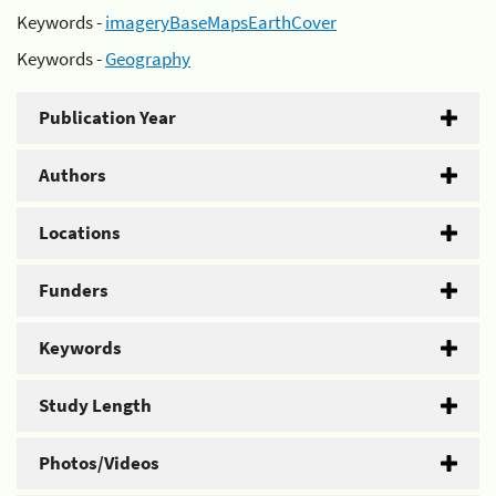
Keywords -
imageryBaseMapsEarthCover
Keywords -
Geography
Publication Year
Authors
Locations
Funders
Keywords
Study Length
Photos/Videos