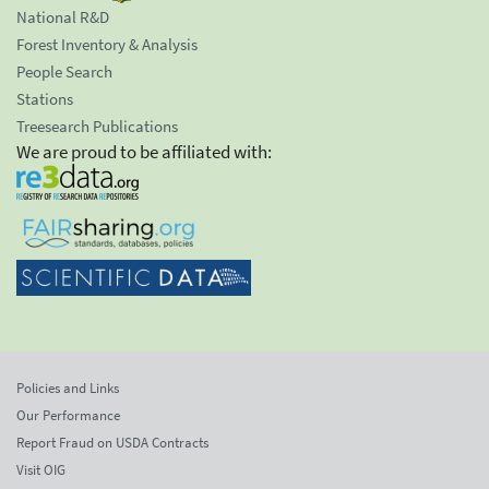
National R&D
Forest Inventory & Analysis
People Search
Stations
Treesearch Publications
We are proud to be affiliated with:
Policies and Links
Our Performance
Report Fraud on USDA Contracts
Visit OIG