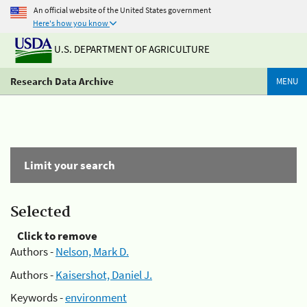
An official website of the United States government
Here's how you know
U.S. DEPARTMENT OF AGRICULTURE
Research Data Archive
MENU
Limit your search
Selected
Click to remove
Authors -
Nelson, Mark D.
Authors -
Kaisershot, Daniel J.
Keywords -
environment