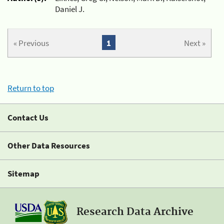
Daniel J.
« Previous
1
Next »
Return to top
Contact Us
Other Data Resources
Sitemap
Research Data Archive