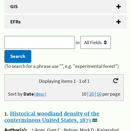
GIS
EFRs
in
(To search for a phrase use "", e.g. "experimental forest")
Displaying items 1 - 1 of 1
Sort by
Date
(desc)
10
|
20
|
50
per page
1.
Historical woodland density of the
conterminous United States, 1873
Author(s):
Liknes, Greg C.; Nelson, Mark D.; Kaisershot,