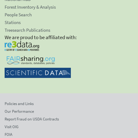
Forest Inventory & Analysis
People Search
Stations
Treesearch Publications
We are proud to be affiliated with:
Policies and Links
Our Performance
Report Fraud on USDA Contracts
Visit OIG
FOIA