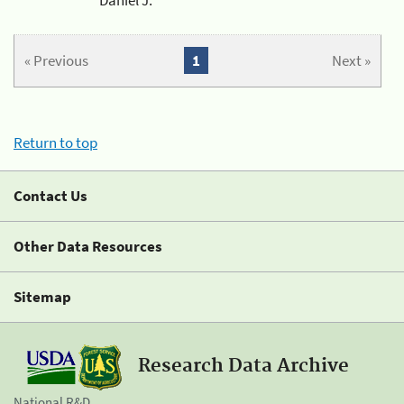
« Previous
1
Next »
Return to top
Contact Us
Other Data Resources
Sitemap
Research Data Archive
National R&D