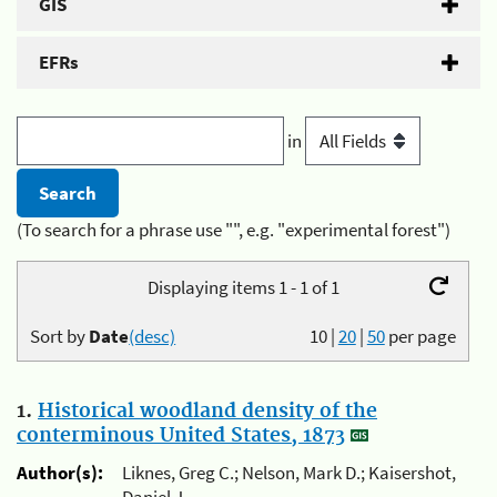
GIS
EFRs
in
(To search for a phrase use "", e.g. "experimental forest")
Displaying items 1 - 1 of 1
Sort by
Date
(desc)
10
|
20
|
50
per page
1.
Historical woodland density of the
conterminous United States, 1873
Author(s):
Liknes, Greg C.; Nelson, Mark D.; Kaisershot,
Daniel J.