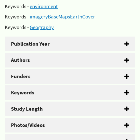
Keywords -
environment
Keywords -
imageryBaseMapsEarthCover
Keywords -
Geography
Publication Year
Authors
Funders
Keywords
Study Length
Photos/Videos