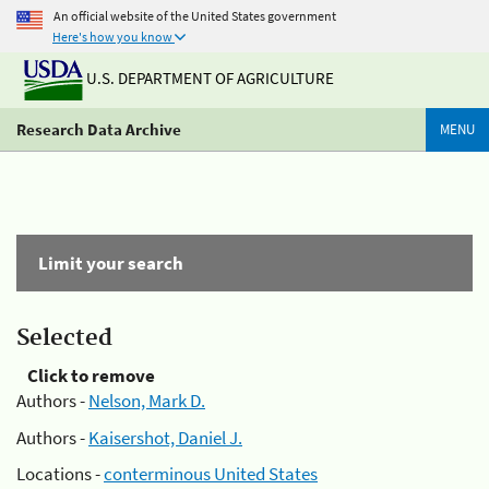
An official website of the United States government
Here's how you know
U.S. DEPARTMENT OF AGRICULTURE
Research Data Archive
MENU
Limit your search
Selected
Click to remove
Authors -
Nelson, Mark D.
Authors -
Kaisershot, Daniel J.
Locations -
conterminous United States