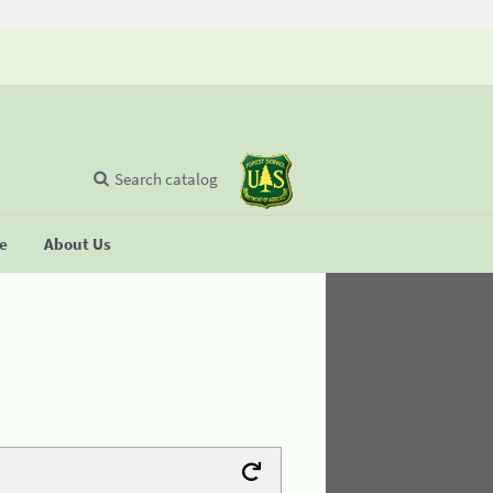
Search catalog
se
About Us