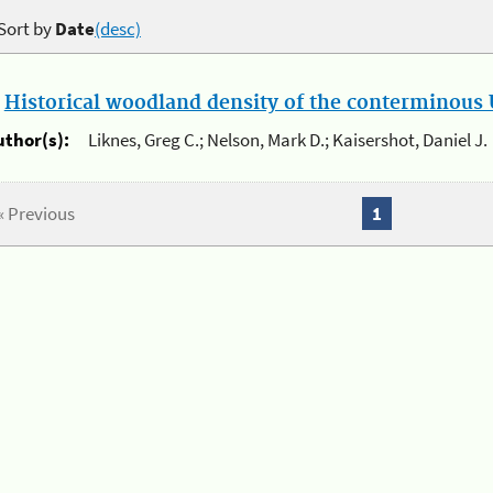
Sort by
Date
(desc)
.
Historical woodland density of the conterminous U
uthor(s):
Liknes, Greg C.; Nelson, Mark D.; Kaisershot, Daniel J.
« Previous
1