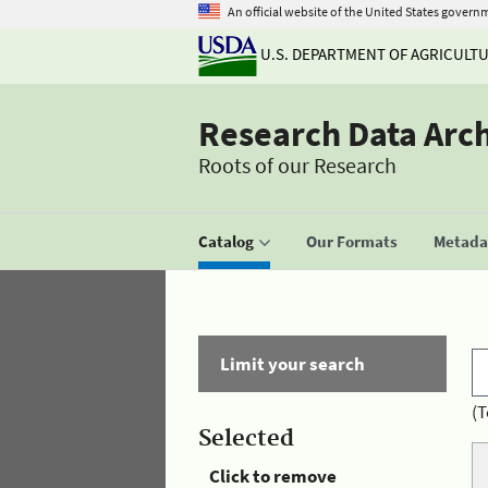
An official website of the United States govern
U.S. DEPARTMENT OF AGRICULT
Research Data Arc
Roots of our Research
Catalog
Our Formats
Metadat
Limit your search
(T
Selected
Click to remove