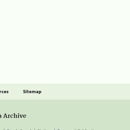
rces
Sitemap
a Archive