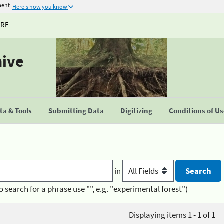
ment
Here's how you know
URE
hive
a & Tools
Submitting Data
Digitizing
Conditions of U
in
o search for a phrase use "", e.g. "experimental forest")
Displaying items 1 - 1 of 1