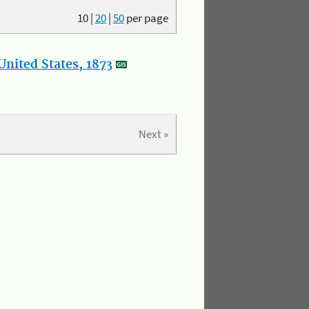
10
|
20
|
50
per page
nited States, 1873
Next »