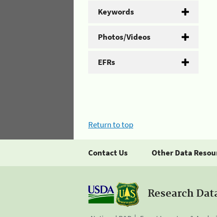
Keywords
Photos/Videos
EFRs
Return to top
Contact Us
Other Data Resou
Research Dat