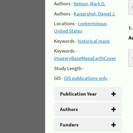
Authors -
Nelson, Mark D.
Authors -
Kaisershot, Daniel J.
Locations -
conterminous
1
United States
A
Keywords -
historical maps
Keywords -
imageryBaseMapsEarthCover
Study Length -
GIS -
GIS publications only
Publication Year
Authors
Funders