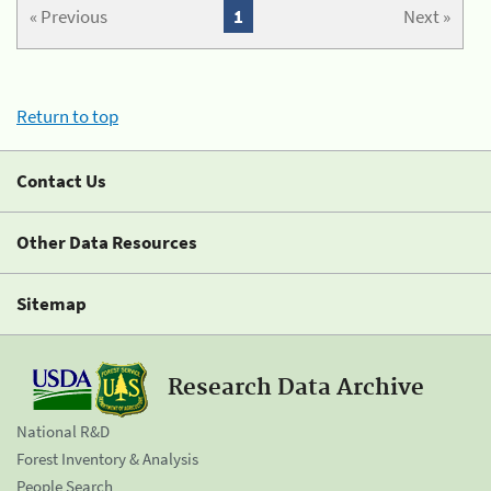
« Previous
1
Next »
Return to top
Contact Us
Other Data Resources
Sitemap
Research Data Archive
National R&D
Forest Inventory & Analysis
People Search