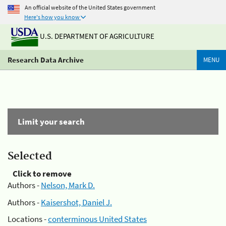
An official website of the United States government
Here's how you know
U.S. DEPARTMENT OF AGRICULTURE
Research Data Archive
MENU
Limit your search
Selected
Click to remove
Authors -
Nelson, Mark D.
Authors -
Kaisershot, Daniel J.
Locations -
conterminous United States