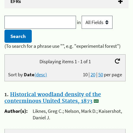
EFRs
in
(To search for a phrase use "", e.g. "experimental forest")
Displaying items 1 - 1 of 1
Sort by
Date
(desc)
10
|
20
|
50
per page
1.
Historical woodland density of the
conterminous United States, 1873
Author(s):
Liknes, Greg C.; Nelson, Mark D.; Kaisershot,
Daniel J.