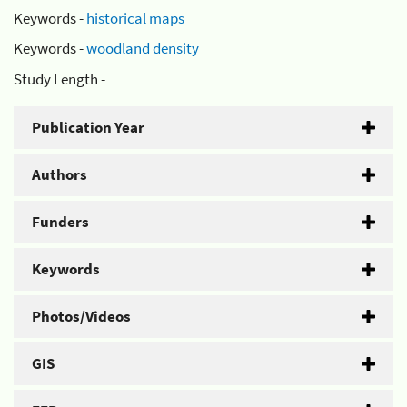
Keywords -
historical maps
Keywords -
woodland density
Study Length -
Publication Year
Authors
Funders
Keywords
Photos/Videos
GIS