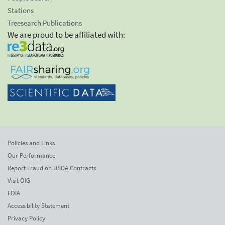
Stations
Treesearch Publications
We are proud to be affiliated with:
Policies and Links
Our Performance
Report Fraud on USDA Contracts
Visit OIG
FOIA
Accessibility Statement
Privacy Policy