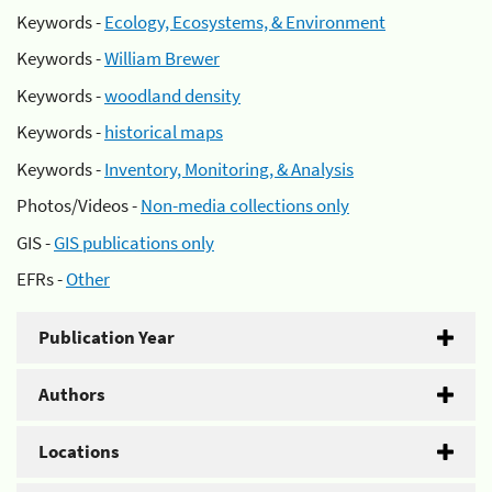
Keywords -
Ecology, Ecosystems, & Environment
Keywords -
William Brewer
Keywords -
woodland density
Keywords -
historical maps
Keywords -
Inventory, Monitoring, & Analysis
Photos/Videos -
Non-media collections only
GIS -
GIS publications only
EFRs -
Other
Publication Year
Authors
Locations