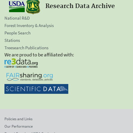
Research Data Archive
National R&D
Forest Inventory & Analysis
People Search
Stations
Treesearch Publications
We are proud to be affiliated with:
Policies and Links
Our Performance