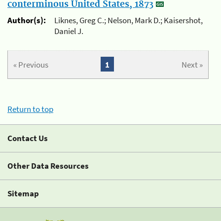
conterminous United States, 1873
Author(s):
Liknes, Greg C.; Nelson, Mark D.; Kaisershot,
Daniel J.
« Previous
1
Next »
Return to top
Contact Us
Other Data Resources
Sitemap