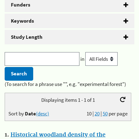
Funders
Keywords
Study Length
in
(To search for a phrase use "", e.g. "experimental forest")
Displaying items 1 - 1 of 1
Sort by
Date
(desc)
10
|
20
|
50
per page
1.
Historical woodland density of the