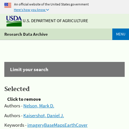
An official website of the United States government
Here's how you know
U.S. DEPARTMENT OF AGRICULTURE
Research Data Archive
MENU
Limit your search
Selected
Click to remove
Authors -
Nelson, Mark D.
Authors -
Kaisershot, Daniel J.
Keywords -
imageryBaseMapsEarthCover