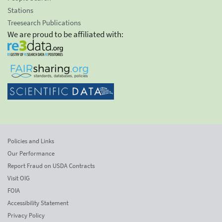
Stations
Treesearch Publications
We are proud to be affiliated with:
Policies and Links
Our Performance
Report Fraud on USDA Contracts
Visit OIG
FOIA
Accessibility Statement
Privacy Policy