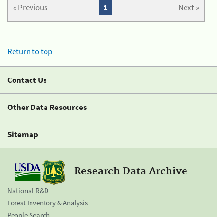
« Previous
1
Next »
Return to top
Contact Us
Other Data Resources
Sitemap
Research Data Archive
National R&D
Forest Inventory & Analysis
People Search