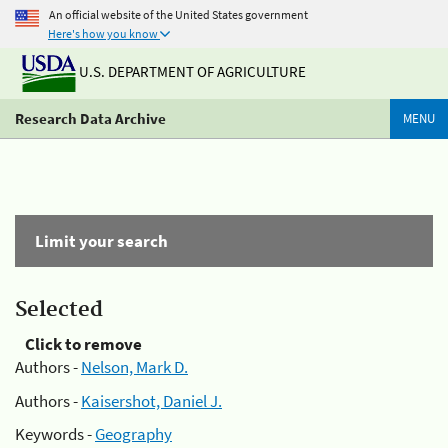
An official website of the United States government
Here's how you know
U.S. DEPARTMENT OF AGRICULTURE
Research Data Archive
MENU
Limit your search
Selected
Click to remove
Authors -
Nelson, Mark D.
Authors -
Kaisershot, Daniel J.
Keywords -
Geography