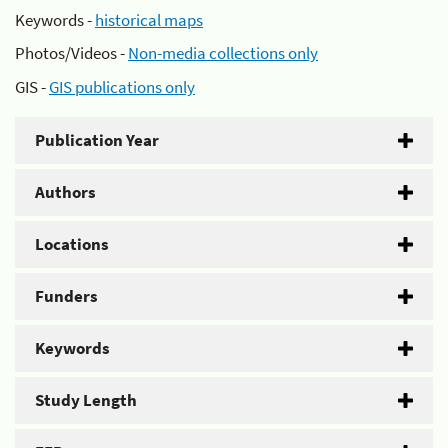
Keywords -
historical maps
Photos/Videos -
Non-media collections only
GIS -
GIS publications only
Publication Year
Authors
Locations
Funders
Keywords
Study Length