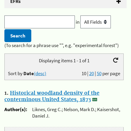
EFRs
in
(To search for a phrase use "", e.g. "experimental forest")
Displaying items 1 - 1 of 1
Sort by
Date
(desc)
10
|
20
|
50
per page
1.
Historical woodland density of the
conterminous United States, 1873
Author(s):
Liknes, Greg C.; Nelson, Mark D.; Kaisershot,
Daniel J.