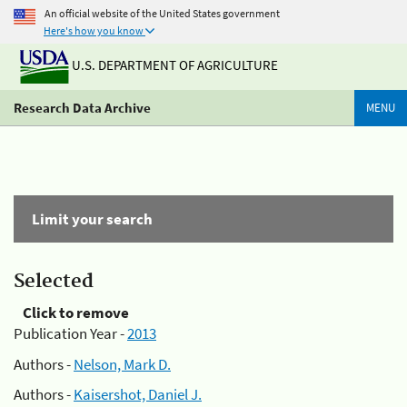
An official website of the United States government
Here's how you know
U.S. DEPARTMENT OF AGRICULTURE
Research Data Archive
MENU
Limit your search
Selected
Click to remove
Publication Year -
2013
Authors -
Nelson, Mark D.
Authors -
Kaisershot, Daniel J.