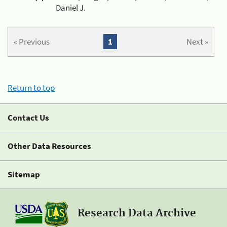
Daniel J.
« Previous
1
Next »
Return to top
Contact Us
Other Data Resources
Sitemap
Research Data Archive