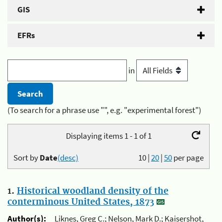
GIS
EFRs
in
(To search for a phrase use "", e.g. "experimental forest")
Displaying items 1 - 1 of 1
Sort by
Date
(desc)
10
|
20
|
50
per page
1.
Historical woodland density of the
conterminous United States, 1873
Author(s):
Liknes, Greg C.; Nelson, Mark D.; Kaisershot,