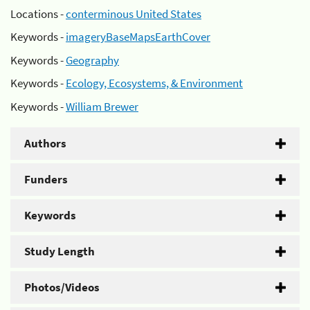
Locations -
conterminous United States
Keywords -
imageryBaseMapsEarthCover
Keywords -
Geography
Keywords -
Ecology, Ecosystems, & Environment
Keywords -
William Brewer
Authors
Funders
Keywords
Study Length
Photos/Videos