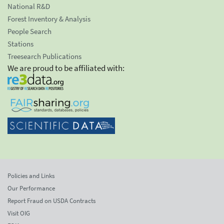
National R&D
Forest Inventory & Analysis
People Search
Stations
Treesearch Publications
We are proud to be affiliated with:
Policies and Links
Our Performance
Report Fraud on USDA Contracts
Visit OIG